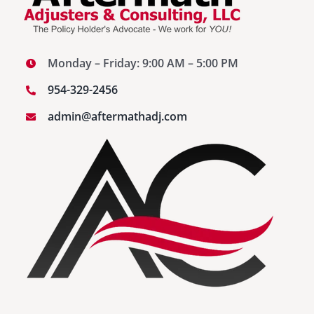
Monday – Friday: 9:00 AM – 5:00 PM
954-329-2456
admin@aftermathadj.com