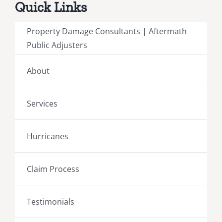
Quick Links
Property Damage Consultants | Aftermath
Public Adjusters
About
Services
Hurricanes
Claim Process
Testimonials