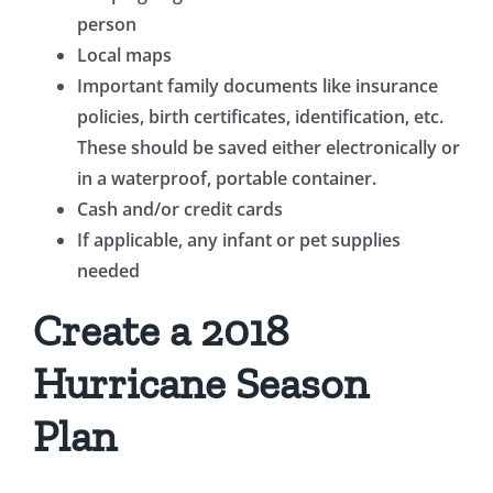
person
Local maps
Important family documents like insurance
policies, birth certificates, identification, etc.
These should be saved either electronically or
in a waterproof, portable container.
Cash and/or credit cards
If applicable, any infant or pet supplies
needed
Create a 2018
Hurricane Season
Plan