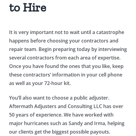
to Hire
It is very important not to wait until a catastrophe
happens before choosing your contractors and
repair team. Begin preparing today by interviewing
several contractors from each area of expertise.
Once you have found the ones that you like, keep
these contractors’ information in your cell phone
as well as your 72-hour kit.
You’ll also want to choose a public adjuster.
Aftermath Adjusters and Consulting LLC has over
50 years of experience. We have worked with
major hurricanes such as Sandy and Irma, helping
our clients get the biggest possible payouts.