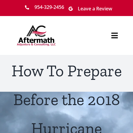
Skip
954-329-2456
Leave a Review
to
content
Toggl
Navig
Home
How To Prepare
About
Services
Before the 2018
Locations
Hurricane
Claim Process