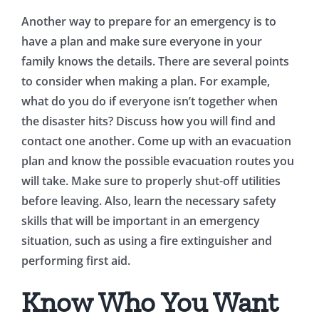
Another way to prepare for an emergency is to
have a plan and make sure everyone in your
family knows the details. There are several points
to consider when making a plan. For example,
what do you do if everyone isn’t together when
the disaster hits? Discuss how you will find and
contact one another. Come up with an evacuation
plan and know the possible evacuation routes you
will take. Make sure to properly shut-off utilities
before leaving. Also, learn the necessary safety
skills that will be important in an emergency
situation, such as using a fire extinguisher and
performing first aid.
Know Who You Want