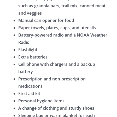
such as granola bars, trail mix, canned meat
and veggies
Manual can opener for food
Paper towels, plates, cups, and utensils
Battery-powered radio and a NOAA Weather
Radio
Flashlight
Extra batteries
Cell phone with chargers and a backup
battery
Prescription and non-prescription
medications
First aid kit
Personal hygiene items
A change of clothing and sturdy shoes
Sleeping bag or warm blanket for each