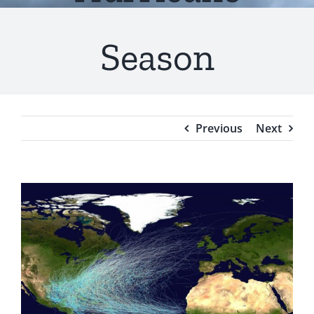
Testimonials
Season
Blog
Previous
Next
View
Larger
Image