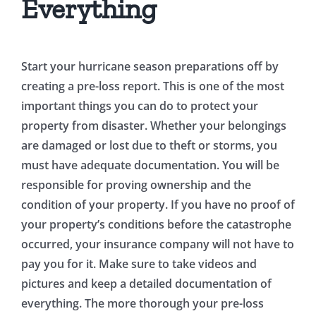
Everything
Start your hurricane season preparations off by
creating a pre-loss report. This is one of the most
important things you can do to protect your
property from disaster. Whether your belongings
are damaged or lost due to theft or storms, you
must have adequate documentation. You will be
responsible for proving ownership and the
condition of your property. If you have no proof of
your property’s conditions before the catastrophe
occurred, your insurance company will not have to
pay you for it. Make sure to take videos and
pictures and keep a detailed documentation of
everything. The more thorough your pre-loss