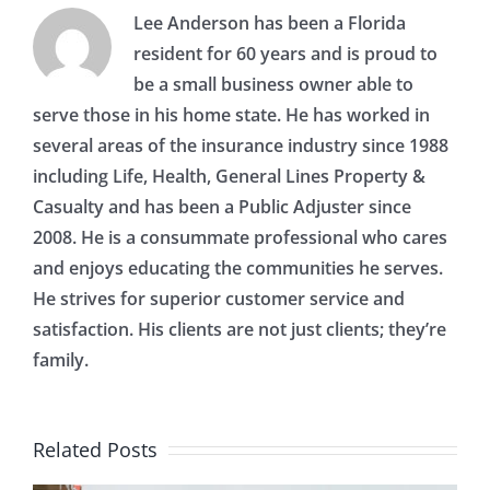
Lee Anderson has been a Florida
resident for 60 years and is proud to
be a small business owner able to
serve those in his home state. He has worked in
several areas of the insurance industry since 1988
including Life, Health, General Lines Property &
Casualty and has been a Public Adjuster since
2008. He is a consummate professional who cares
and enjoys educating the communities he serves.
He strives for superior customer service and
satisfaction. His clients are not just clients; they’re
family.
Related Posts