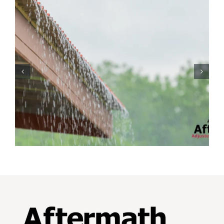
Protecting Your Home
While You Are Away