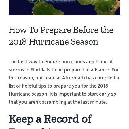
How To Prepare Before the
2018 Hurricane Season
The best way to endure hurricanes and tropical
storms in Florida is to be prepared in advance. For
this reason, our team at Aftermath has compiled a
list of helpful tips to prepare you for the 2018
Hurricane season. It is important to start early so
that you aren’t scrambling at the last minute.
Keep a Record of