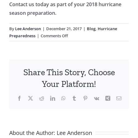
Contact us today as part of your 2018 hurricane
season preparation.
By
Lee Anderson
|
December 21, 2017
|
Blog
,
Hurricane
on
Preparedness
|
Comments Off
How
To
Prepare
Before
Share This Story, Choose
the
2018
Your Platform!
Hurricane
Season
Facebook
X
Reddit
LinkedIn
WhatsApp
Tumblr
Pinterest
Vk
Xing
Email
About the Author:
Lee Anderson