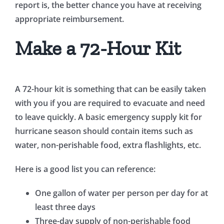
report is, the better chance you have at receiving
appropriate reimbursement.
Make a 72-Hour Kit
A 72-hour kit is something that can be easily taken
with you if you are required to evacuate and need
to leave quickly. A basic emergency supply kit for
hurricane season should contain items such as
water, non-perishable food, extra flashlights, etc.
Here is a good list you can reference:
One gallon of water per person per day for at
least three days
Three-day supply of non-perishable food