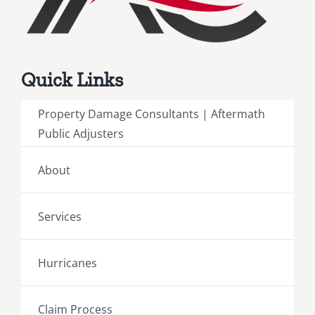
Quick Links
Property Damage Consultants | Aftermath
Public Adjusters
About
Services
Hurricanes
Claim Process