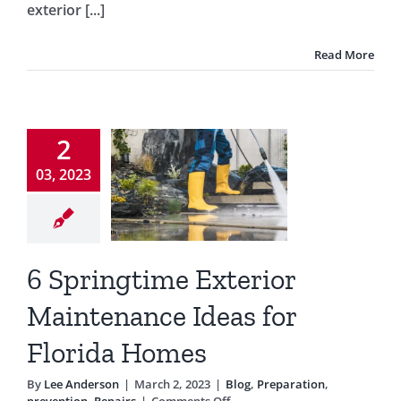
exterior [...]
of
Your
Home
Read More
ringtime
xterior
2
ntenance
03, 2023
eas for
lorida
Homes
6 Springtime Exterior
Preparation
Maintenance Ideas for
ntion
Repairs
Florida Homes
By
Lee Anderson
|
March 2, 2023
|
Blog
,
Preparation
,
on