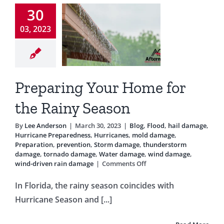
eason
30
Testimonials
g
Flood
hail
03, 2023
ge
Hurricane
Blog
eparedness
icanes
mold
e
Preparation
Preparing Your Home for
ention
Storm
e
thunderstorm
the Rainy Season
age
tornado
Water damage
By
Lee Anderson
|
March 30, 2023
|
Blog
,
Flood
,
hail damage
,
 damage
wind-
Hurricane Preparedness
,
Hurricanes
,
mold damage
,
n rain damage
Preparation
,
prevention
,
Storm damage
,
thunderstorm
damage
,
tornado damage
,
Water damage
,
wind damage
,
on
wind-driven rain damage
|
Comments Off
Preparing
Your
In Florida, the rainy season coincides with
Home
Hurricane Season and [...]
for
the
Rainy