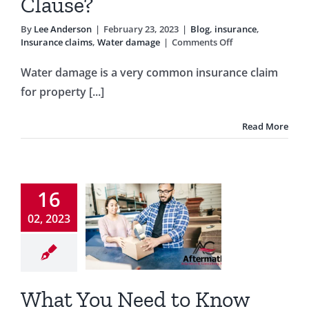
Clause?
By
Lee Anderson
|
February 23, 2023
|
Blog
,
insurance
,
on
Insurance claims
,
Water damage
|
Comments Off
Was
Your
Water damage is a very common insurance claim
Water
for property [...]
Damage
Claim
Denied
Read More
Due
at You
To
One
eed to
Clause?
w About
16
siness
02, 2023
erruption
surance
What You Need to Know
og
business