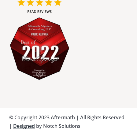
Charlotte County Public Adjusters
Dade County Public Adjusters
Flagler County Public Adjusters
Hillsborough County Public Adjuster
Indian River County Public Adjusters
© Copyright 2023 Aftermath | All Rights Reserved
Lee County Public Adjusters
|
Designed
by Notch Solutions