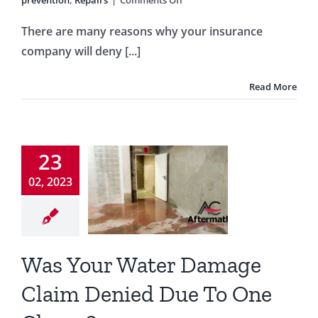
prevention
,
Repairs
|
Comments Off
6
Springtime
There are many reasons why your insurance
Exterior
company will deny [...]
Maintenance
Ideas
for
Read More
Florida
s Your
Homes
Water
amage
23
Claim
02, 2023
ied Due
o One
lause?
Was Your Water Damage
g
insurance
Claim Denied Due To One
ce claims
Water
damage