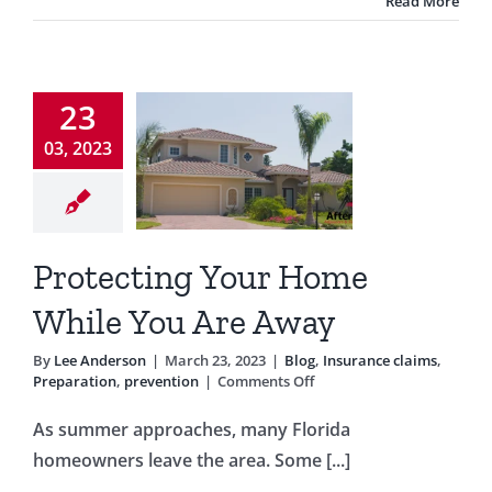
Read More
Season
otecting
23
ur Home
03, 2023
ile You
e Away
nsurance claims
Protecting Your Home
tion
prevention
While You Are Away
By
Lee Anderson
|
March 23, 2023
|
Blog
,
Insurance claims
,
on
Preparation
,
prevention
|
Comments Off
Protecting
Your
As summer approaches, many Florida
Home
homeowners leave the area. Some [...]
While
You