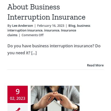
ption insurance
About Business
ance
Insurance
claims
Interruption Insurance
By
Lee Anderson
|
February 16, 2023
|
Blog
,
business
interruption insurance
,
insurance
,
Insurance
on
claims
|
Comments Off
What
You
Do you have business interruption insurance? Do
Need
you need it? [...]
to
Know
About
Read More
Business
Interruption
Insurance
id These
Costly
9
eowners
02, 2023
surance