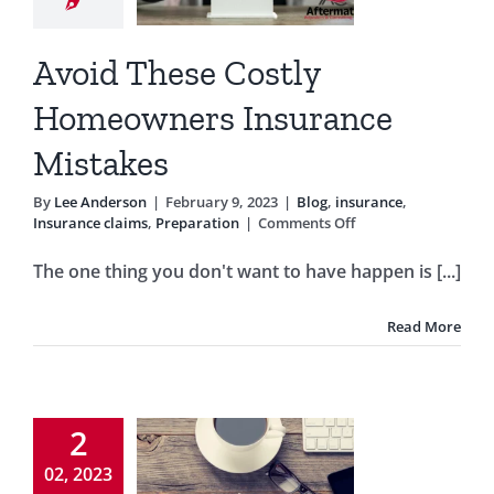
stakes
Avoid These Costly
g
insurance
rance claims
Homeowners Insurance
reparation
Mistakes
By
Lee Anderson
|
February 9, 2023
|
Blog
,
insurance
,
on
Insurance claims
,
Preparation
|
Comments Off
Avoid
These
The one thing you don't want to have happen is [...]
Costly
Homeowners
Insurance
Read More
Mistakes
Common
2
meowner
02, 2023