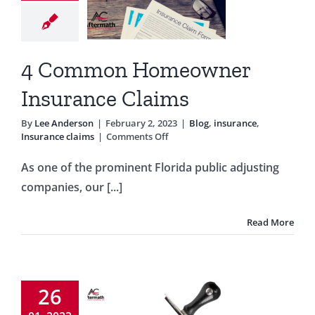
surance
laims
g
insurance
4 Common Homeowner
rance claims
Insurance Claims
By
Lee Anderson
|
February 2, 2023
|
Blog
,
insurance
,
on
Insurance claims
|
Comments Off
4
Common
As one of the prominent Florida public adjusting
Homeowner
companies, our [...]
Insurance
Claims
Read More
 Was My
Claim
26