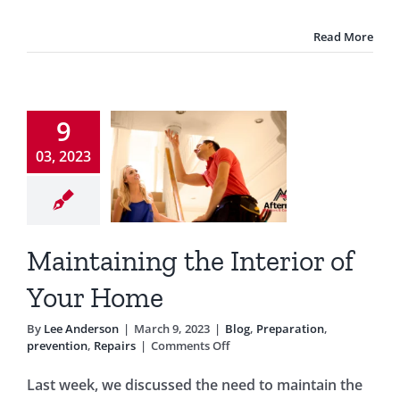
Read More
ntaining
9
 Interior
03, 2023
f Your
Home
Preparation
Maintaining the Interior of
ntion
Repairs
Your Home
By
Lee Anderson
|
March 9, 2023
|
Blog
,
Preparation
,
on
prevention
,
Repairs
|
Comments Off
Maintaining
the
Last week, we discussed the need to maintain the
Interior