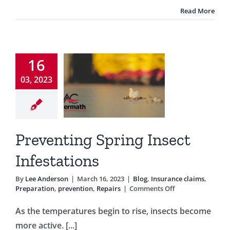
Are
Read More
Away
venting
16
pring
03, 2023
Insect
estations
nsurance claims
Preventing Spring Insect
tion
prevention
Repairs
Infestations
By
Lee Anderson
|
March 16, 2023
|
Blog
,
Insurance claims
,
on
Preparation
,
prevention
,
Repairs
|
Comments Off
Preventing
Spring
As the temperatures begin to rise, insects become
Insect
more active. [...]
Infestations