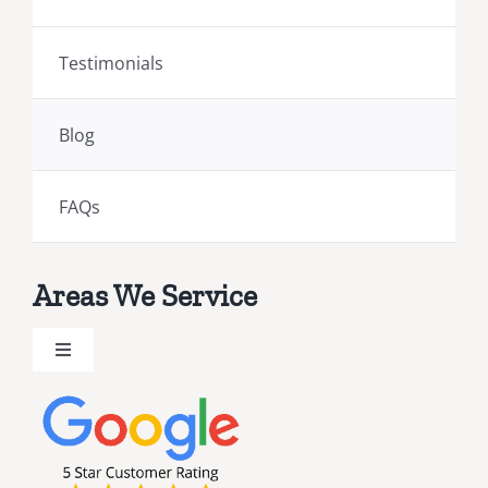
Testimonials
Blog
FAQs
Areas We Service
Toggle
Navigation
Brevard County Public Adjusters
Broward County Public Adjusters