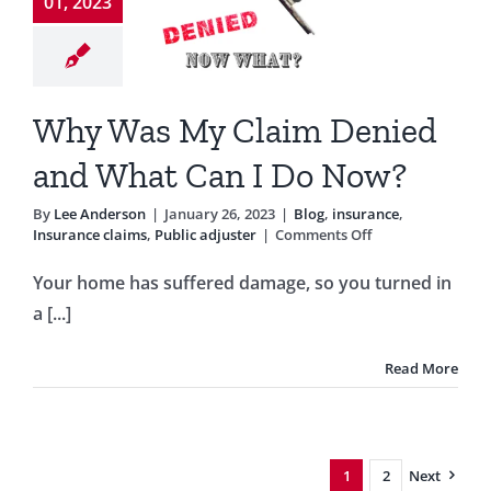
ied and
01, 2023
t Can I
o Now?
Why Was My Claim Denied
g
insurance
ce claims
Public
and What Can I Do Now?
adjuster
By
Lee Anderson
|
January 26, 2023
|
Blog
,
insurance
,
on
Insurance claims
,
Public adjuster
|
Comments Off
Why
Was
Your home has suffered damage, so you turned in
My
a [...]
Claim
Denied
and
Read More
What
Can
I
Do
Now?
1
2
Next