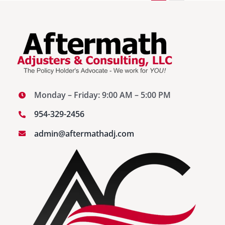
Monday – Friday: 9:00 AM – 5:00 PM
954-329-2456
admin@aftermathadj.com