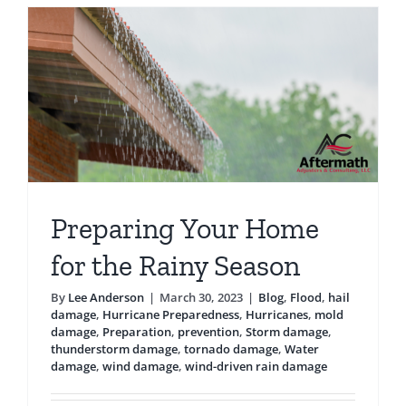
Testimonials
Blog
Preparing Your Home
for the Rainy Season
By
Lee Anderson
|
March 30, 2023
|
Blog
,
Flood
,
hail
damage
,
Hurricane Preparedness
,
Hurricanes
,
mold
damage
,
Preparation
,
prevention
,
Storm damage
,
thunderstorm damage
,
tornado damage
,
Water
damage
,
wind damage
,
wind-driven rain damage