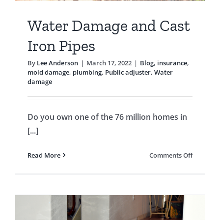
Water Damage and Cast
Iron Pipes
By
Lee Anderson
|
March 17, 2022
|
Blog
,
insurance
,
mold damage
,
plumbing
,
Public adjuster
,
Water
damage
Do you own one of the 76 million homes in
[...]
on
Read More
Comments Off
Water
Damage
and
Cast
Iron