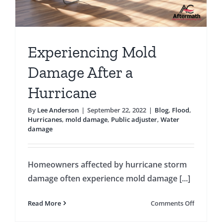
Experiencing Mold
Damage After a
Hurricane
By
Lee Anderson
|
September 22, 2022
|
Blog
,
Flood
,
Hurricanes
,
mold damage
,
Public adjuster
,
Water
damage
Homeowners affected by hurricane storm
damage often experience mold damage [...]
on
Read More
Comments Off
Experien