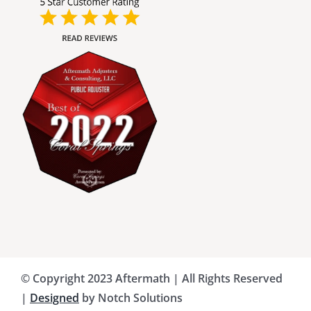
Broward County Public Adjusters
Charlotte County Public Adjusters
Dade County Public Adjusters
Flagler County Public Adjusters
Hillsborough County Public Adjuster
Indian River County Public Adjusters
© Copyright 2023 Aftermath | All Rights Reserved
Lee County Public Adjusters
|
Designed
by Notch Solutions