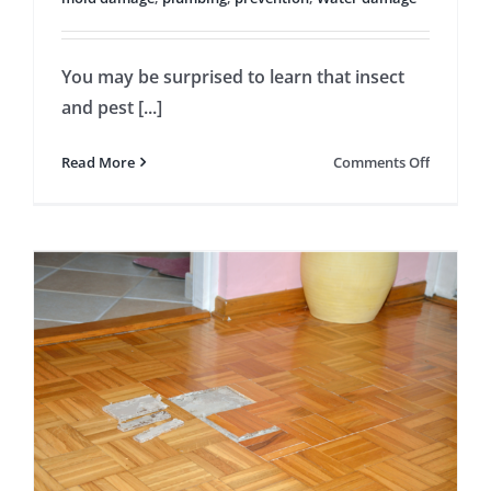
You may be surprised to learn that insect
and pest [...]
on
Read More
Comments Off
Pest
Infestati
May
Be
a
Sign
of
a
Water
Leak