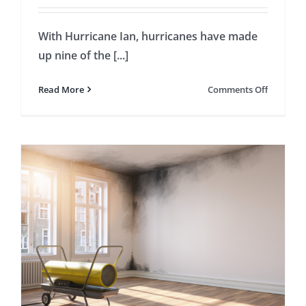
With Hurricane Ian, hurricanes have made
up nine of the [...]
on
Read More
Comments Off
5
Importan
Things
to
Underst
About
Hurrican
Insuranc
Claims