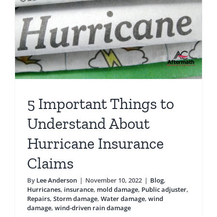
a
Hurrican
5 Important Things to
Understand About
Hurricane Insurance
Claims
By
Lee Anderson
|
November 10, 2022
|
Blog
,
Hurricanes
,
insurance
,
mold damage
,
Public adjuster
,
Repairs
,
Storm damage
,
Water damage
,
wind
damage
,
wind-driven rain damage