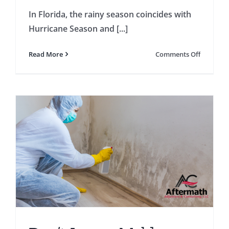
In Florida, the rainy season coincides with
Hurricane Season and [...]
on
Read More
Comments Off
Preparin
Your
Home
for
the
Rainy
Season