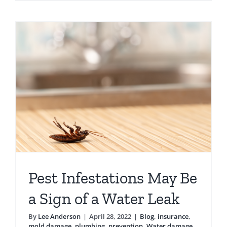
Mold
Damage
After
a
Hurrican
Pest Infestations May Be
a Sign of a Water Leak
By
Lee Anderson
|
April 28, 2022
|
Blog
,
insurance
,
mold damage
,
plumbing
,
prevention
,
Water damage