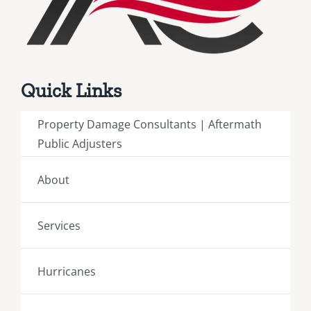
Quick Links
Property Damage Consultants | Aftermath
Public Adjusters
About
Services
Hurricanes