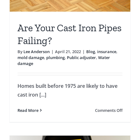
Are Your Cast Iron Pipes
Failing?
By
Lee Anderson
|
April 21, 2022
|
Blog
,
insurance
,
mold damage
,
plumbing
,
Public adjuster
,
Water
damage
Homes built before 1975 are likely to have
cast iron [...]
on
Read More
Comments Off
Are
Your
Cast
Iron