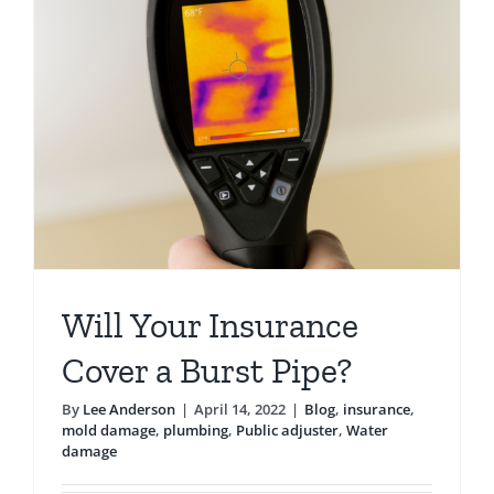
Pipes
Failing?
Will Your Insurance
Cover a Burst Pipe?
By
Lee Anderson
|
April 14, 2022
|
Blog
,
insurance
,
mold damage
,
plumbing
,
Public adjuster
,
Water
damage