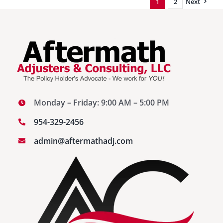
1
2
Next
Fixing
the
Problem
Before
Damage
Occurs
Monday – Friday: 9:00 AM – 5:00 PM
954-329-2456
admin@aftermathadj.com