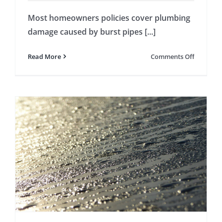
Most homeowners policies cover plumbing
damage caused by burst pipes [...]
on
Read More
Comments Off
Home
Insuranc
Doesn’t
Cover
All
Plumbin
Damage