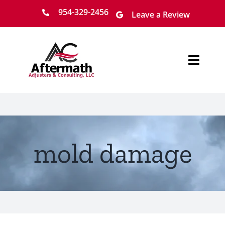
Skip
954-329-2456
Leave a Review
to
content
Toggl
Navig
Home
About
mold damage
Services
Locations
Claim Process