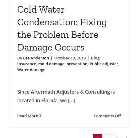
Cold Water
Condensation: Fixing
the Problem Before
Damage Occurs
By
Lee Anderson
|
October 10, 2019
|
Blog
,
insurance
,
mold damage
,
prevention
,
Public adjuster
,
Water damage
Since Aftermath Adjusters & Consulting is
located in Florida, we [...]
on
Read More
Comments Off
Cold
Water
Condensa