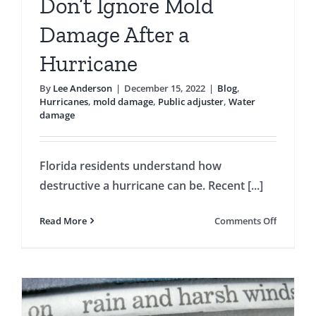
Don’t Ignore Mold
Damage After a
Hurricane
By
Lee Anderson
|
December 15, 2022
|
Blog
,
Hurricanes
,
mold damage
,
Public adjuster
,
Water
damage
Florida residents understand how
destructive a hurricane can be. Recent [...]
on
Read More
Comments Off
Don’t
Ignore
Mold
Damage
After