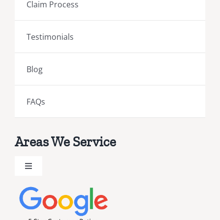
Claim Process
Testimonials
Blog
FAQs
Areas We Service
Toggle
Navigation
Brevard County Public Adjusters