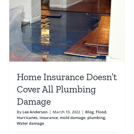
Pipes
Home Insurance Doesn’t
Cover All Plumbing
Damage
By
Lee Anderson
|
March 10, 2022
|
Blog
,
Flood
,
Hurricanes
,
insurance
,
mold damage
,
plumbing
,
Water damage