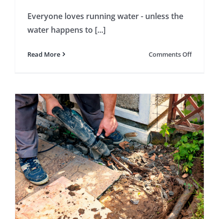
Everyone loves running water - unless the
water happens to [...]
on
Read More
Comments Off
Will
Your
Insuranc
Cover
a
Burst
Pipe?