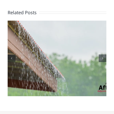
Related Posts
Protecting Your Home
While You Are Away