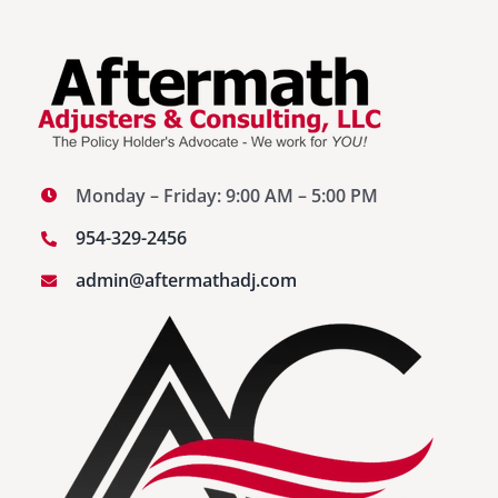
Monday – Friday: 9:00 AM – 5:00 PM
954-329-2456
admin@aftermathadj.com