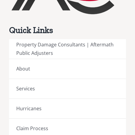
Quick Links
Property Damage Consultants | Aftermath
Public Adjusters
About
Services
Hurricanes
Claim Process