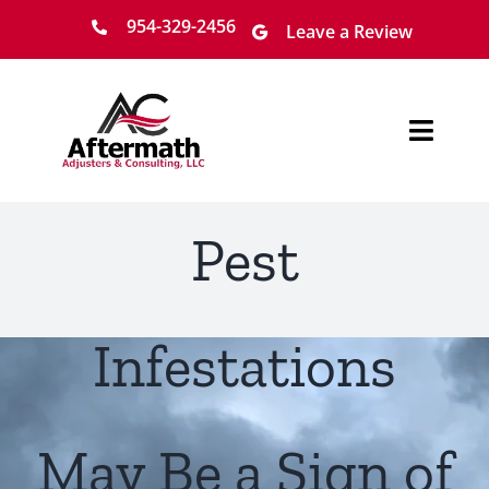
Skip
954-329-2456
Leave a Review
to
content
Toggl
Navig
Home
Pest
About
Services
Infestations
Locations
May Be a Sign of
Claim Process