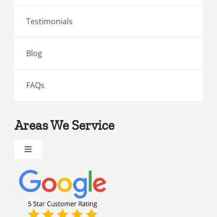
Testimonials
Blog
FAQs
Areas We Service
Toggle
Navigation
Brevard County Public Adjusters
Broward County Public Adjusters