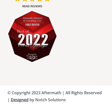
Charlotte County Public Adjusters
Dade County Public Adjusters
Flagler County Public Adjusters
Hillsborough County Public Adjuster
Indian River County Public Adjusters
© Copyright 2023 Aftermath | All Rights Reserved
Lee County Public Adjusters
|
Designed
by Notch Solutions
Martin County Public Adjusters