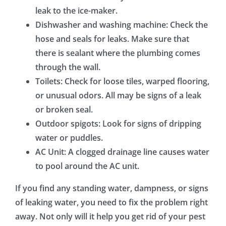
leak to the ice-maker.
Dishwasher and washing machine: Check the
hose and seals for leaks. Make sure that
there is sealant where the plumbing comes
through the wall.
Toilets: Check for loose tiles, warped flooring,
or unusual odors. All may be signs of a leak
or broken seal.
Outdoor spigots: Look for signs of dripping
water or puddles.
AC Unit: A clogged drainage line causes water
to pool around the AC unit.
If you find any standing water, dampness, or signs
of leaking water, you need to fix the problem right
away. Not only will it help you get rid of your pest