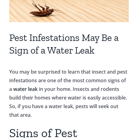
Pest Infestations May Be a
Sign of a Water Leak
You may be surprised to learn that insect and pest
infestations are one of the most common signs of
a
water leak
in your home. Insects and rodents
build their homes where water is easily accessible.
So, if you have a water leak, pests will seek out
that area.
Signs of Pest