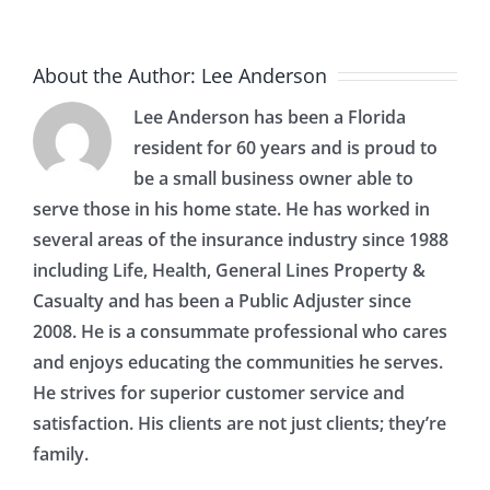
About the Author:
Lee Anderson
Lee Anderson has been a Florida
resident for 60 years and is proud to
be a small business owner able to
serve those in his home state. He has worked in
several areas of the insurance industry since 1988
including Life, Health, General Lines Property &
Casualty and has been a Public Adjuster since
2008. He is a consummate professional who cares
and enjoys educating the communities he serves.
He strives for superior customer service and
satisfaction. His clients are not just clients; they’re
family.