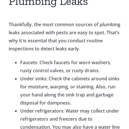
Plumbing Leaks
Thankfully, the most common sources of plumbing
leaks associated with pests are easy to spot. That’s
why it is essential that you conduct routine
inspections to detect leaks early.
Faucets: Check faucets for worn washers,
rusty control valves, or rusty drains.
Under sinks: Check the cabinets around sinks
for moisture, warping, or staining. Also, run
your hand along the sink trap and garbage
disposal for dampness.
Under refrigerators: Water may collect under
refrigerators and freezers due to
condensation. You may also have a water line