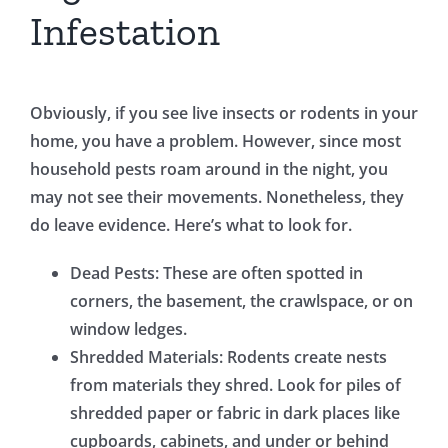
Infestation
Obviously, if you see live insects or rodents in your
home, you have a problem. However, since most
household pests roam around in the night, you
may not see their movements. Nonetheless, they
do leave evidence. Here’s what to look for.
Dead Pests: These are often spotted in
corners, the basement, the crawlspace, or on
window ledges.
Shredded Materials: Rodents create nests
from materials they shred. Look for piles of
shredded paper or fabric in dark places like
cupboards, cabinets, and under or behind