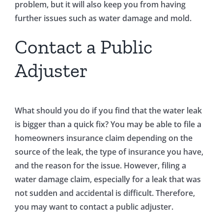
problem, but it will also keep you from having
further issues such as water damage and mold.
Contact a Public
Adjuster
What should you do if you find that the water leak
is bigger than a quick fix? You may be able to file a
homeowners insurance claim depending on the
source of the leak, the type of insurance you have,
and the reason for the issue. However, filing a
water damage claim, especially for a leak that was
not sudden and accidental is difficult. Therefore,
you may want to contact a public adjuster.