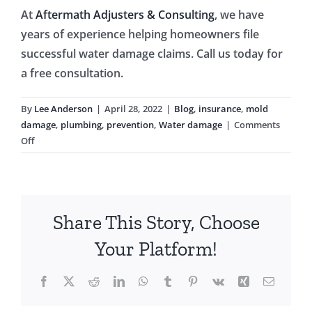
At
Aftermath Adjusters & Consulting
, we have
years of experience helping homeowners file
successful water damage claims. Call us today for
a free consultation.
By
Lee Anderson
|
April 28, 2022
|
Blog
,
insurance
,
mold
damage
,
plumbing
,
prevention
,
Water damage
|
Comments
on
Off
Pest
Infestations
May
Be
Share This Story, Choose
a
Sign
Your Platform!
of
a
Facebook
X
Reddit
LinkedIn
WhatsApp
Tumblr
Pinterest
Vk
Xing
Email
Water
Leak