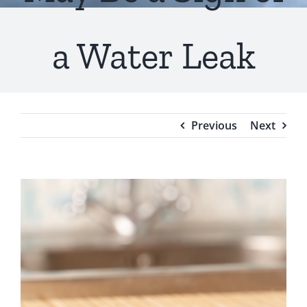
Testimonials
a Water Leak
Blog
Previous
Next
View
Larger
Image