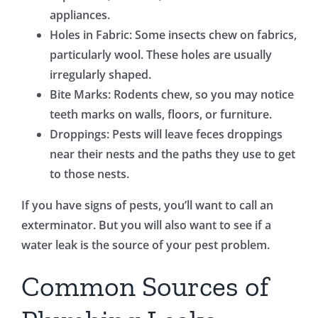
appliances.
Holes in Fabric: Some insects chew on fabrics,
particularly wool. These holes are usually
irregularly shaped.
Bite Marks: Rodents chew, so you may notice
teeth marks on walls, floors, or furniture.
Droppings: Pests will leave feces droppings
near their nests and the paths they use to get
to those nests.
If you have signs of pests, you’ll want to call an
exterminator. But you will also want to see if a
water leak is the source of your pest problem.
Common Sources of