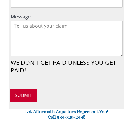
Message
WE DON'T GET PAID UNLESS YOU GET
PAID!
SUBMIT
Let Aftermath Adjusters Represent You!
Call
954-329-2456