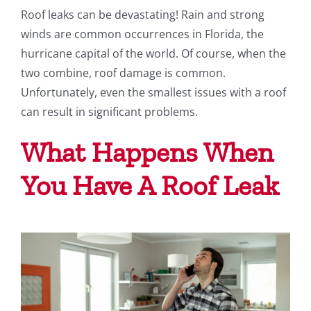
Roof leaks can be devastating! Rain and strong
Testimonials
winds are common occurrences in Florida, the
hurricane capital of the world. Of course, when the
Blog
two combine, roof damage is common.
Unfortunately, even the smallest issues with a roof
can result in significant problems.
What Happens When
You Have A Roof Leak