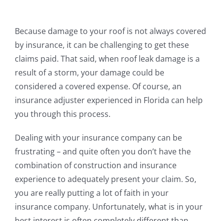
Because damage to your roof is not always covered
by insurance, it can be challenging to get these
claims paid. That said, when roof leak damage is a
result of a storm, your damage could be
considered a covered expense. Of course, an
insurance adjuster experienced in Florida can help
you through this process.
Dealing with your insurance company can be
frustrating – and quite often you don’t have the
combination of construction and insurance
experience to adequately present your claim. So,
you are really putting a lot of faith in your
insurance company. Unfortunately, what is in your
best interest is often completely different than