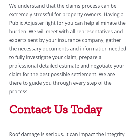
We understand that the claims process can be
extremely stressful for property owners. Having a
Public Adjuster fight for you can help eliminate the
burden. We will meet with all representatives and
experts sent by your insurance company, gather
the necessary documents and information needed
to fully investigate your claim, prepare a
professional detailed estimate and negotiate your
claim for the best possible settlement. We are
there to guide you through every step of the
process.
Contact Us Today
Roof damage is serious. It can impact the integrity