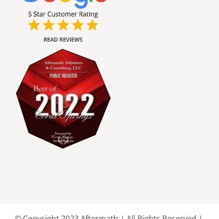
Broward County Public Adjusters
Charlotte County Public Adjusters
Dade County Public Adjusters
Flagler County Public Adjusters
Hillsborough County Public Adjuster
Indian River County Public Adjusters
Lee County Public Adjusters
© Copyright 2023 Aftermath | All Rights Reserved |