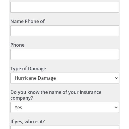
Name Phone of
Phone
Type of Damage
Do you know the name of your insurance
company?
If yes, who is it?