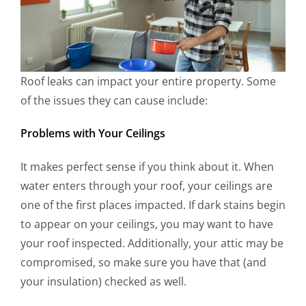
Roof leaks can impact your entire property. Some
of the issues they can cause include:
Problems with Your Ceilings
It makes perfect sense if you think about it. When
water enters through your roof, your ceilings are
one of the first places impacted. If dark stains begin
to appear on your ceilings, you may want to have
your roof inspected. Additionally, your attic may be
compromised, so make sure you have that (and
your insulation) checked as well.