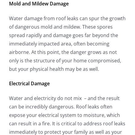
Mold and Mildew Damage
Water damage from roof leaks can spur the growth
of dangerous mold and mildew. These spores
spread rapidly and damage goes far beyond the
immediately impacted area, often becoming
airborne. At this point, the danger grows as not
only is the structure of your home compromised,
but your physical health may be as well.
Electrical Damage
Water and electricity do not mix – and the result
can be incredibly dangerous. Roof leaks often
expose your electrical system to moisture, which
can result in a fire. It is critical to address roof leaks
immediately to protect your family as well as your