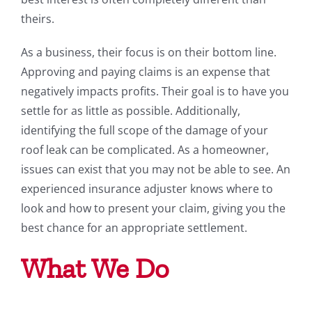
theirs.
As a business, their focus is on their bottom line.
Approving and paying claims is an expense that
negatively impacts profits. Their goal is to have you
settle for as little as possible. Additionally,
identifying the full scope of the damage of your
roof leak can be complicated. As a homeowner,
issues can exist that you may not be able to see. An
experienced insurance adjuster knows where to
look and how to present your claim, giving you the
best chance for an appropriate settlement.
What We Do