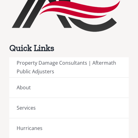
Quick Links
Property Damage Consultants | Aftermath
Public Adjusters
About
Services
Hurricanes