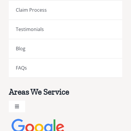
Claim Process
Testimonials
Blog
FAQs
Areas We Service
Toggle
Navigation
Brevard County Public Adjusters