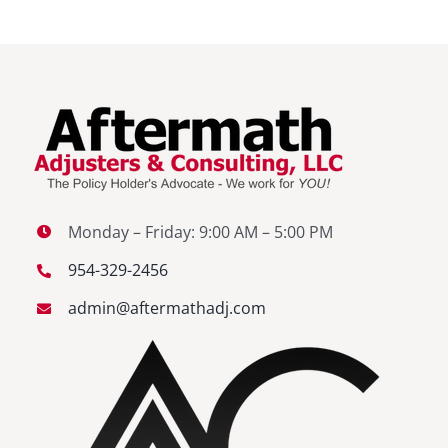
Monday – Friday: 9:00 AM – 5:00 PM
954-329-2456
admin@aftermathadj.com