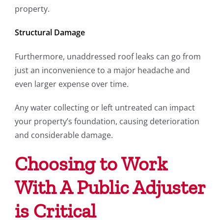
property.
Structural Damage
Furthermore, unaddressed roof leaks can go from
just an inconvenience to a major headache and
even larger expense over time.
Any water collecting or left untreated can impact
your property’s foundation, causing deterioration
and considerable damage.
Choosing to Work
With A Public Adjuster
is Critical