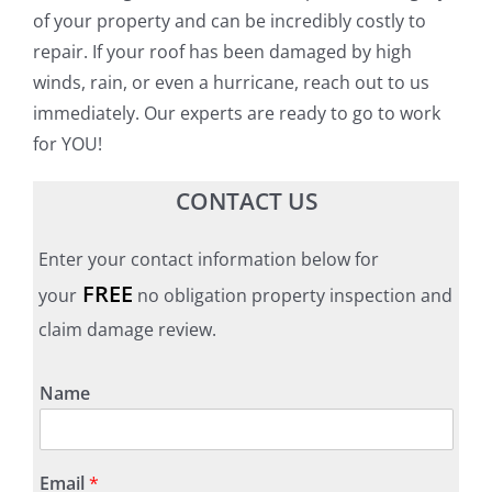
of your property and can be incredibly costly to
repair. If your roof has been damaged by high
winds, rain, or even a hurricane, reach out to us
immediately. Our experts are ready to go to work
for YOU!
CONTACT US
Enter your contact information below for
FREE
your
no obligation property inspection and
claim damage review.
Name
Email
*