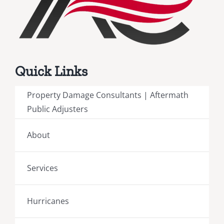
Quick Links
Property Damage Consultants | Aftermath
Public Adjusters
About
Services
Hurricanes