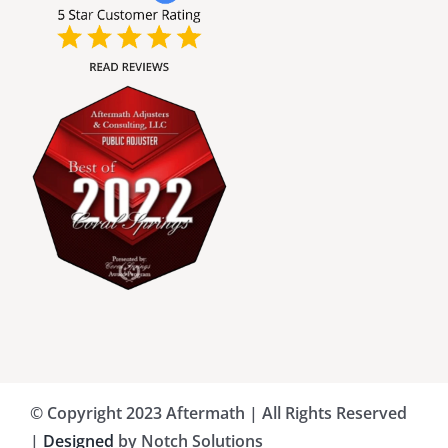
Broward County Public Adjusters
Charlotte County Public Adjusters
Dade County Public Adjusters
Flagler County Public Adjusters
Hillsborough County Public Adjuster
Indian River County Public Adjusters
© Copyright 2023 Aftermath | All Rights Reserved
Lee County Public Adjusters
|
Designed
by Notch Solutions