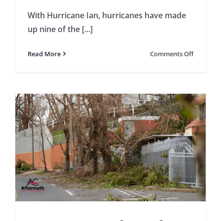
With Hurricane Ian, hurricanes have made
up nine of the [...]
on
Read More
Comments Off
5
Importan
Things
to
Underst
About
Hurrican
Insuranc
Claims