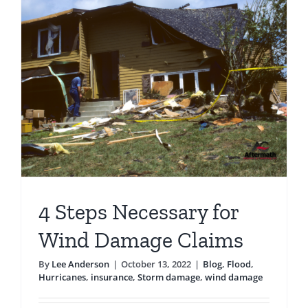
Claims
After
Hurrican
Ian
d
4 Steps Necessary for
Wind Damage Claims
By
Lee Anderson
|
October 13, 2022
|
Blog
,
Flood
,
Hurricanes
,
insurance
,
Storm damage
,
wind damage