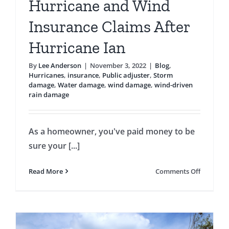
Hurricane and Wind
Insurance Claims After
Hurricane Ian
By
Lee Anderson
|
November 3, 2022
|
Blog
,
Hurricanes
,
insurance
,
Public adjuster
,
Storm
damage
,
Water damage
,
wind damage
,
wind-driven
rain damage
As a homeowner, you've paid money to be
sure your [...]
on
Read More
Comments Off
Hurrican
and
Wind
Insuranc