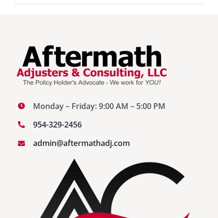
Storm
Water
Damage
vs
Flood
Damage
Monday – Friday: 9:00 AM – 5:00 PM
954-329-2456
admin@aftermathadj.com