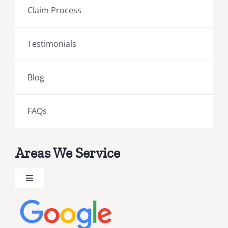
Claim Process
Testimonials
Blog
FAQs
Areas We Service
Toggle
Navigation
Brevard County Public Adjusters