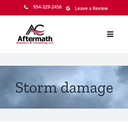
Skip
954-329-2456
Leave a Review
to
content
Toggl
Navig
Home
About
Storm damage
Services
Locations
Claim Process