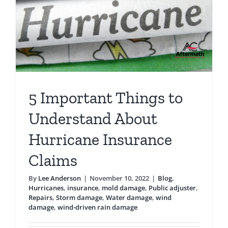
Travel
5 Important Things to
Understand About
Hurricane Insurance
Claims
By
Lee Anderson
|
November 10, 2022
|
Blog
,
Hurricanes
,
insurance
,
mold damage
,
Public adjuster
,
Repairs
,
Storm damage
,
Water damage
,
wind
damage
,
wind-driven rain damage