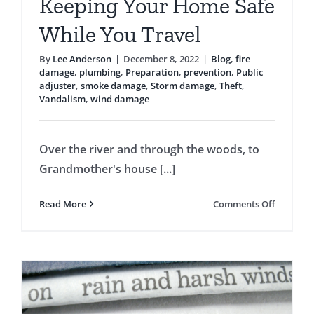
Keeping Your Home Safe
While You Travel
By
Lee Anderson
|
December 8, 2022
|
Blog
,
fire
damage
,
plumbing
,
Preparation
,
prevention
,
Public
adjuster
,
smoke damage
,
Storm damage
,
Theft
,
Vandalism
,
wind damage
Over the river and through the woods, to
Grandmother's house [...]
on
Read More
Comments Off
Keeping
Your
Home
Safe
While
You