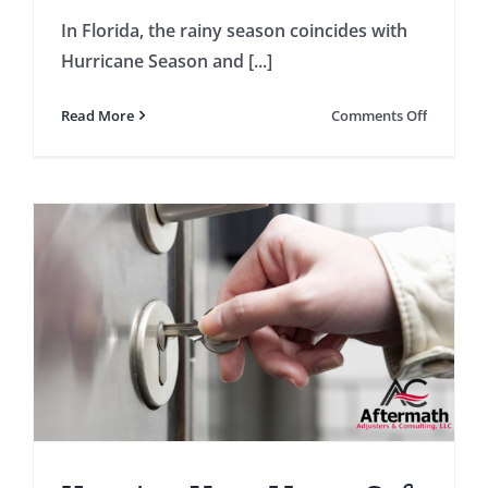
In Florida, the rainy season coincides with
Hurricane Season and [...]
on
Read More
Comments Off
Preparin
Your
Home
for
the
Rainy
Season