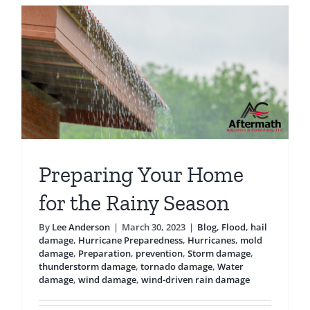
Testimonials
Blog
Preparing Your Home
for the Rainy Season
By
Lee Anderson
|
March 30, 2023
|
Blog
,
Flood
,
hail
damage
,
Hurricane Preparedness
,
Hurricanes
,
mold
damage
,
Preparation
,
prevention
,
Storm damage
,
thunderstorm damage
,
tornado damage
,
Water
damage
,
wind damage
,
wind-driven rain damage