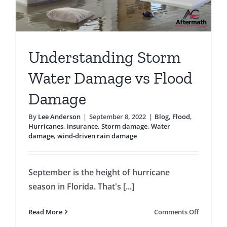
Understanding Storm
Water Damage vs Flood
Damage
By
Lee Anderson
|
September 8, 2022
|
Blog
,
Flood
,
Hurricanes
,
insurance
,
Storm damage
,
Water
damage
,
wind-driven rain damage
September is the height of hurricane
season in Florida. That's [...]
on
Read More
Comments Off
Underst