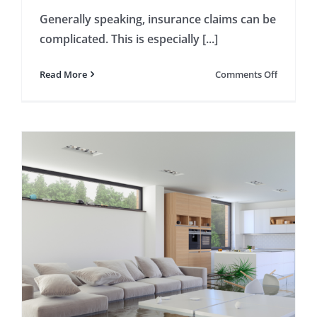
Generally speaking, insurance claims can be
complicated. This is especially [...]
on
Read More
Comments Off
4
Steps
Necessar
for
Wind
Damage
Claims