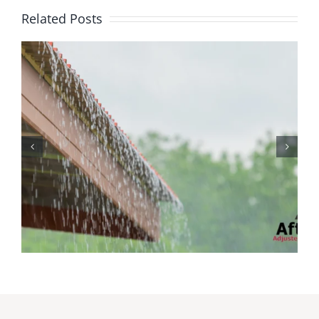
Related Posts
Protecting Your Home
While You Are Away