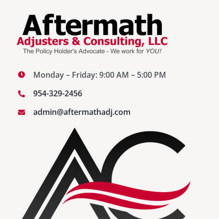
Monday – Friday: 9:00 AM – 5:00 PM
954-329-2456
admin@aftermathadj.com