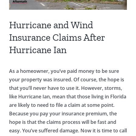
Hurricane and Wind
Insurance Claims After
Hurricane Ian
As a homeowner, you’ve paid money to be sure
your property was insured. Of course, the hope is
that you’ll never have to use it. However, storms,
like Hurricane Ian, mean that those living in Florida
are likely to need to file a claim at some point.
Because you pay your insurance premium, the
hope is that the claims process will be fast and
easy. You’ve suffered damage. Now it is time to call