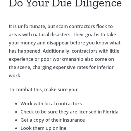
Do Your Due Diligence
It is unfortunate, but scam contractors flock to
areas with natural disasters. Their goal is to take
your money and disappear before you know what
has happened. Additionally, contractors with little
experience or poor workmanship also come on
the scene, charging expensive rates for inferior
work.
To combat this, make sure you:
Work with local contractors
Check to be sure they are licensed in Florida
Get a copy of their insurance
Look them up online