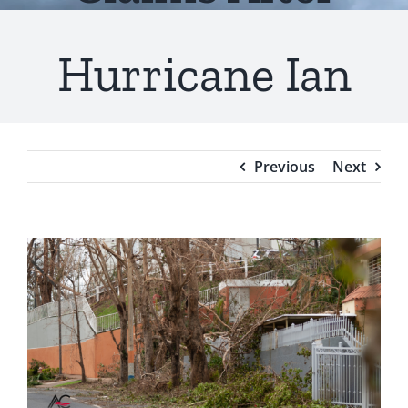
Testimonials
Hurricane Ian
Blog
Previous
Next
View
Larger
Image