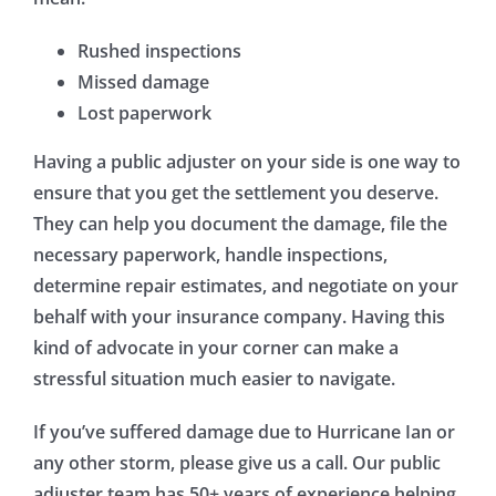
Rushed inspections
Missed damage
Lost paperwork
Having a public adjuster on your side is one way to
ensure that you get the settlement you deserve.
They can help you document the damage, file the
necessary paperwork, handle inspections,
determine repair estimates, and negotiate on your
behalf with your insurance company. Having this
kind of advocate in your corner can make a
stressful situation much easier to navigate.
If you’ve suffered damage due to Hurricane Ian or
any other storm, please give us a call. Our public
adjuster team has 50+ years of experience helping