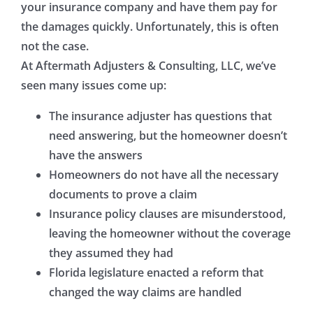
your insurance company and have them pay for
the damages quickly. Unfortunately, this is often
not the case.
At Aftermath Adjusters & Consulting, LLC, we’ve
seen many issues come up:
The insurance adjuster has questions that
need answering, but the homeowner doesn’t
have the answers
Homeowners do not have all the necessary
documents to prove a claim
Insurance policy clauses are misunderstood,
leaving the homeowner without the coverage
they assumed they had
Florida legislature enacted a reform that
changed the way claims are handled