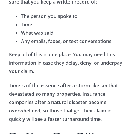
sure that you keep a written record of:
The person you spoke to
Time
What was said
Any emails, faxes, or text conversations
Keep all of this in one place. You may need this
information in case they delay, deny, or underpay
your claim.
Time is of the essence after a storm like Ian that
devastated so many properties. Insurance
companies after a natural disaster become
overwhelmed, so those that get their claim in
quickly will see a faster turnaround time.