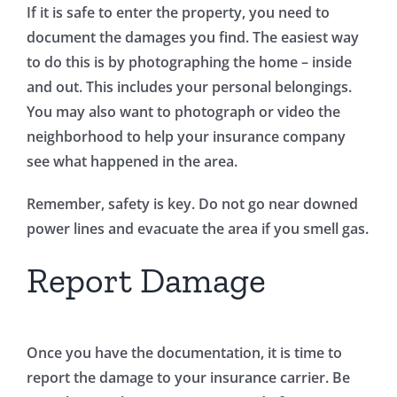
If it is safe to enter the property, you need to
document the damages you find. The easiest way
to do this is by photographing the home – inside
and out. This includes your personal belongings.
You may also want to photograph or video the
neighborhood to help your insurance company
see what happened in the area.
Remember, safety is key. Do not go near downed
power lines and evacuate the area if you smell gas.
Report Damage
Once you have the documentation, it is time to
report the damage to your insurance carrier. Be