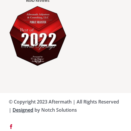
Charlotte County Public Adjusters
Dade County Public Adjusters
Flagler County Public Adjusters
Hillsborough County Public Adjuster
Indian River County Public Adjusters
© Copyright 2023 Aftermath | All Rights Reserved
Lee County Public Adjusters
|
Designed
by Notch Solutions
Martin County Public Adjusters