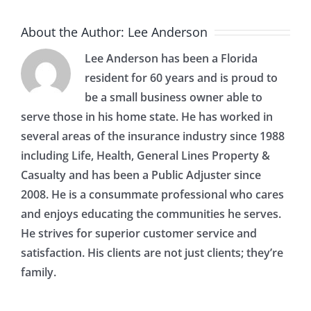
About the Author:
Lee Anderson
Lee Anderson has been a Florida
resident for 60 years and is proud to
be a small business owner able to
serve those in his home state. He has worked in
several areas of the insurance industry since 1988
including Life, Health, General Lines Property &
Casualty and has been a Public Adjuster since
2008. He is a consummate professional who cares
and enjoys educating the communities he serves.
He strives for superior customer service and
satisfaction. His clients are not just clients; they’re
family.