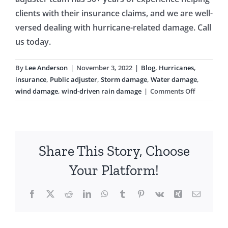
clients with their insurance claims, and we are well-
versed dealing with hurricane-related damage. Call
us today.
By
Lee Anderson
|
November 3, 2022
|
Blog
,
Hurricanes
,
insurance
,
Public adjuster
,
Storm damage
,
Water damage
,
on
wind damage
,
wind-driven rain damage
|
Comments Off
Hurricane
and
Wind
Insurance
Share This Story, Choose
Claims
After
Your Platform!
Hurricane
Ian
Facebook
X
Reddit
LinkedIn
WhatsApp
Tumblr
Pinterest
Vk
Xing
Email