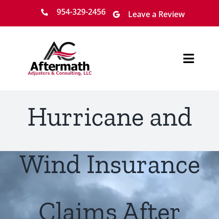
Skip
954-329-2456
Leave a Review
to
content
Toggl
Navig
Home
Hurricane and
About
Services
Wind Insurance
Locations
Claims After
Claim Process