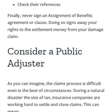
Check their references
Finally, never sign an Assignment of Benefits
agreement or clause. Doing so signs away your
rights to the settlement money from your damage
claim.
Consider a Public
Adjuster
As you can imagine, the claims process is difficult
even in the best of circumstances. During a natural
disaster the size of Ian, insurance companies are
working hard to settle and close claims. This can
mean: