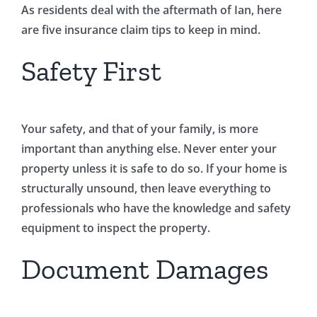
As residents deal with the aftermath of Ian, here
are five insurance claim tips to keep in mind.
Safety First
Your safety, and that of your family, is more
important than anything else. Never enter your
property unless it is safe to do so. If your home is
structurally unsound, then leave everything to
professionals who have the knowledge and safety
equipment to inspect the property.
Document Damages