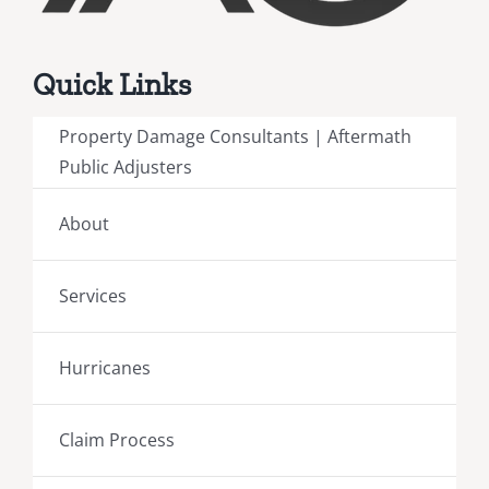
Quick Links
Property Damage Consultants | Aftermath
Public Adjusters
About
Services
Hurricanes
Claim Process