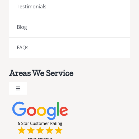
Testimonials
Blog
FAQs
Areas We Service
Toggle
Navigation
Brevard County Public Adjusters
Broward County Public Adjusters