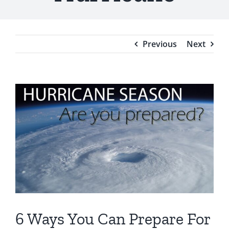
Testimonials
Blog
Previous
Next
View
Larger
Image
6 Ways You Can Prepare For