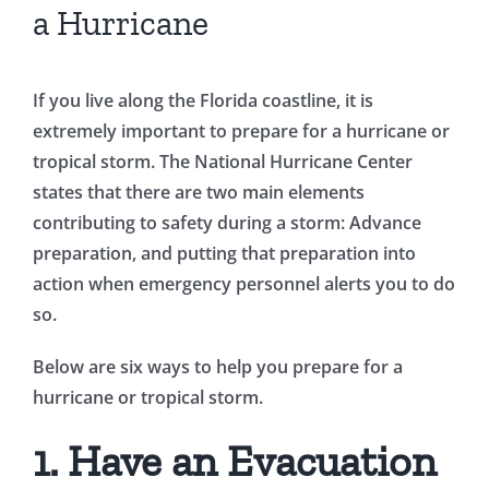
a Hurricane
If you live along the Florida coastline, it is
extremely important to prepare for a hurricane or
tropical storm. The National Hurricane Center
states that there are two main elements
contributing to safety during a storm: Advance
preparation, and putting that preparation into
action when emergency personnel alerts you to do
so.
Below are six ways to help you prepare for a
hurricane or tropical storm.
1. Have an Evacuation