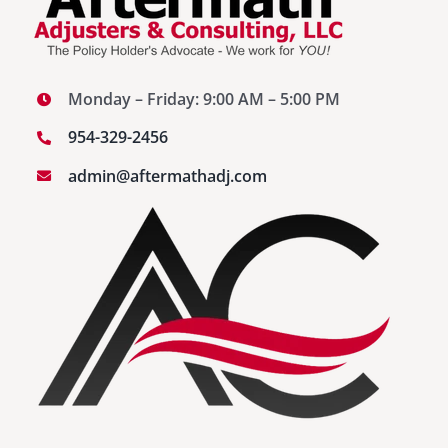
Monday – Friday: 9:00 AM – 5:00 PM
954-329-2456
admin@aftermathadj.com