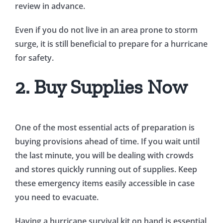
review in advance.
Even if you do not live in an area prone to storm
surge, it is still beneficial to prepare for a hurricane
for safety.
2. Buy Supplies Now
One of the most essential acts of preparation is
buying provisions ahead of time. If you wait until
the last minute, you will be dealing with crowds
and stores quickly running out of supplies. Keep
these emergency items easily accessible in case
you need to evacuate.
Having a hurricane survival kit on hand is essential