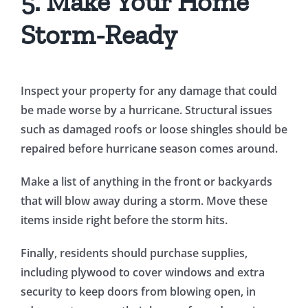
5. Make Your Home
Storm-Ready
Inspect your property for any damage that could
be made worse by a hurricane. Structural issues
such as damaged roofs or loose shingles should be
repaired before hurricane season comes around.
Make a list of anything in the front or backyards
that will blow away during a storm. Move these
items inside right before the storm hits.
Finally, residents should purchase supplies,
including plywood to cover windows and extra
security to keep doors from blowing open, in