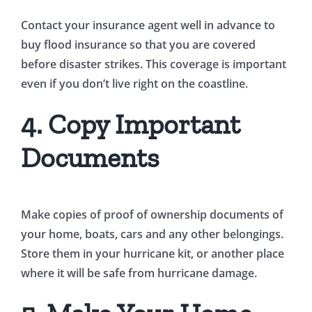
Contact your insurance agent well in advance to
buy flood insurance so that you are covered
before disaster strikes. This coverage is important
even if you don’t live right on the coastline.
4. Copy Important
Documents
Make copies of proof of ownership documents of
your home, boats, cars and any other belongings.
Store them in your hurricane kit, or another place
where it will be safe from hurricane damage.