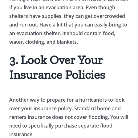
if you live in an evacuation area. Even though
shelters have supplies, they can get overcrowded
and run out. Have a kit that you can easily bring to
an evacuation shelter. It should contain food,
water, clothing, and blankets.
3. Look Over Your
Insurance Policies
Another way to prepare for a hurricane is to look
over your insurance policy. Standard home and
renters insurance does not cover flooding. You will
need to specifically purchase separate flood
insurance.