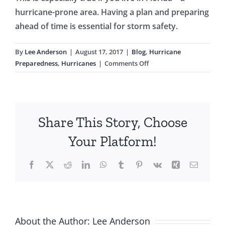
hurricane-prone area. Having a plan and preparing
ahead of time is essential for storm safety.
By
Lee Anderson
|
August 17, 2017
|
Blog
,
Hurricane
on
Preparedness
,
Hurricanes
|
Comments Off
6
Ways
You
Can
Share This Story, Choose
Prepare
For
Your Platform!
a
Hurricane
Facebook
X
Reddit
LinkedIn
WhatsApp
Tumblr
Pinterest
Vk
Xing
Email
About the Author:
Lee Anderson