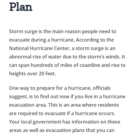
Plan
Storm surge is the main reason people need to
evacuate during a hurricane. According to the
National Hurricane Center, a storm surge is an
abnormal rise of water due to the storm’s winds. It
can span hundreds of miles of coastline and rise to
heights over 20 feet.
One way to prepare for a hurricane, officials
suggest, is to find out now if you live in a hurricane
evacuation area. This is an area where residents
are required to evacuate if a hurricane occurs.
Your local government has information on these
areas as well as evacuation plans that you can