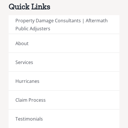
Quick Links
Property Damage Consultants | Aftermath
Public Adjusters
About
Services
Hurricanes
Claim Process
Testimonials