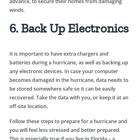
advance, to secure their homes from damaging
winds.
6. Back Up Electronics
It is important to have extra chargers and
batteries during a hurricane, as well as backing up
any electronic devices. In case your computer
becomes damaged in the hurricane, data needs to
be stored somewhere safe so it can be easily
recovered. Take the data with you, or keep it at an
off-site location.
Follow these steps to prepare for a hurricane and
you will feel less stressed and better prepared.
This is especially true if you live in Florida – a