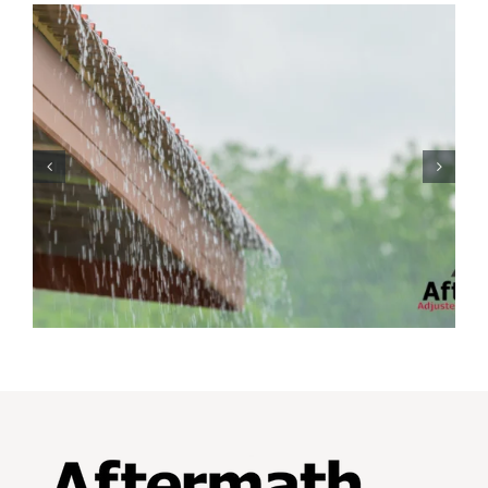
Protecting Your Home
While You Are Away