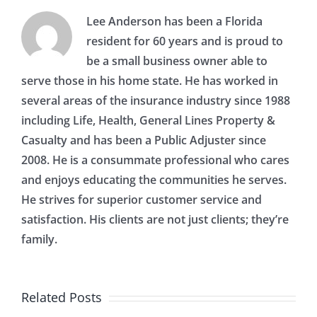
Lee Anderson has been a Florida
resident for 60 years and is proud to
be a small business owner able to
serve those in his home state. He has worked in
several areas of the insurance industry since 1988
including Life, Health, General Lines Property &
Casualty and has been a Public Adjuster since
2008. He is a consummate professional who cares
and enjoys educating the communities he serves.
He strives for superior customer service and
satisfaction. His clients are not just clients; they’re
family.
Related Posts