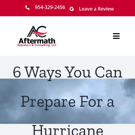
Skip
954-329-2456
Leave a Review
to
content
Toggl
Navig
Home
6 Ways You Can
About
Services
Prepare For a
Locations
Hurricane
Claim Process