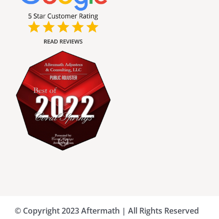
Broward County Public Adjusters
Charlotte County Public Adjusters
Dade County Public Adjusters
Flagler County Public Adjusters
Hillsborough County Public Adjuster
Indian River County Public Adjusters
© Copyright 2023 Aftermath | All Rights Reserved
Lee County Public Adjusters