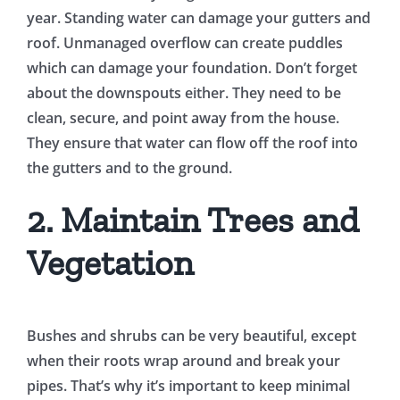
year. Standing water can damage your gutters and
roof. Unmanaged overflow can create puddles
which can damage your foundation. Don’t forget
about the downspouts either. They need to be
clean, secure, and point away from the house.
They ensure that water can flow off the roof into
the gutters and to the ground.
2. Maintain Trees and
Vegetation
Bushes and shrubs can be very beautiful, except
when their roots wrap around and break your
pipes. That’s why it’s important to keep minimal