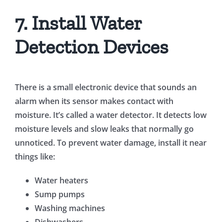
7. Install Water
Detection Devices
There is a small electronic device that sounds an
alarm when its sensor makes contact with
moisture. It’s called a water detector. It detects low
moisture levels and slow leaks that normally go
unnoticed. To prevent water damage, install it near
things like:
Water heaters
Sump pumps
Washing machines