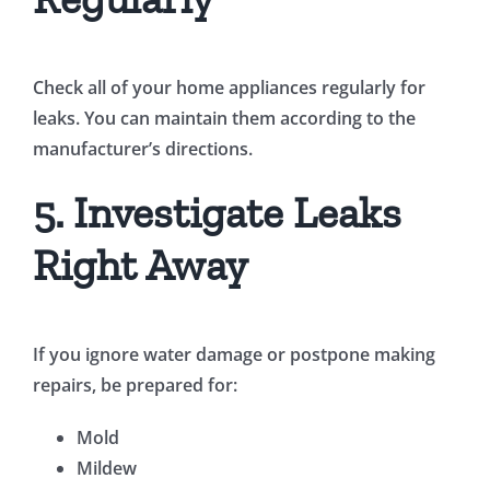
Check all of your home appliances regularly for
leaks. You can maintain them according to the
manufacturer’s directions.
5. Investigate Leaks
Right Away
If you ignore water damage or postpone making
repairs, be prepared for:
Mold
Mildew