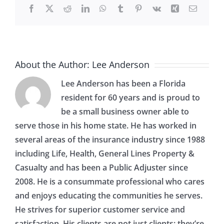
Facebook
X
Reddit
LinkedIn
WhatsApp
Tumblr
Pinterest
Vk
Xing
Email
Home
About the Author:
Lee Anderson
Lee Anderson has been a Florida
resident for 60 years and is proud to
be a small business owner able to
serve those in his home state. He has worked in
several areas of the insurance industry since 1988
including Life, Health, General Lines Property &
Casualty and has been a Public Adjuster since
2008. He is a consummate professional who cares
and enjoys educating the communities he serves.
He strives for superior customer service and
satisfaction. His clients are not just clients; they’re