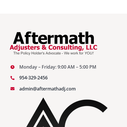
Monday – Friday: 9:00 AM – 5:00 PM
954-329-2456
admin@aftermathadj.com