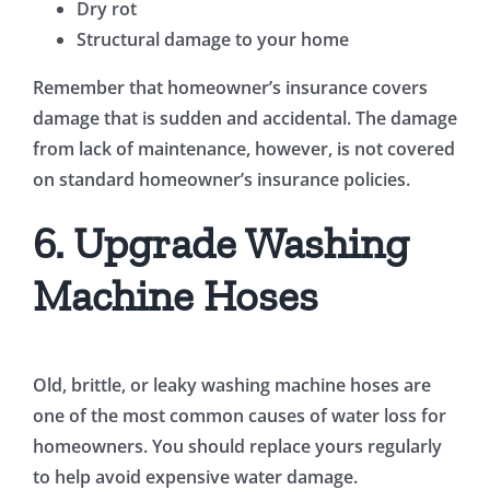
Dry rot
Structural damage to your home
Remember that homeowner’s insurance covers
damage that is sudden and accidental. The damage
from lack of maintenance, however, is not covered
on standard homeowner’s insurance policies.
6. Upgrade Washing
Machine Hoses
Old, brittle, or leaky washing machine hoses are
one of the most common causes of water loss for
homeowners. You should replace yours regularly
to help avoid expensive water damage.