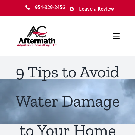
Skip
954-329-2456
Leave a Review
to
content
Toggl
Navig
Home
9 Tips to Avoid
About
Services
Water Damage
Locations
to Your Home
Claim Process