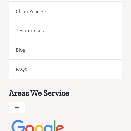
Claim Process
Testimonials
Blog
FAQs
Areas We Service
Toggle
Navigation
Brevard County Public Adjusters