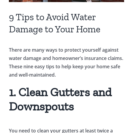
9 Tips to Avoid Water
Damage to Your Home
There are many ways to protect yourself against
water damage and homeowner’s insurance claims.
These nine easy tips to help keep your home safe
and well-maintained.
1. Clean Gutters and
Downspouts
You need to clean your gutters at least twice a