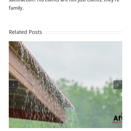
family.
Related Posts
Protecting Your Home
While You Are Away