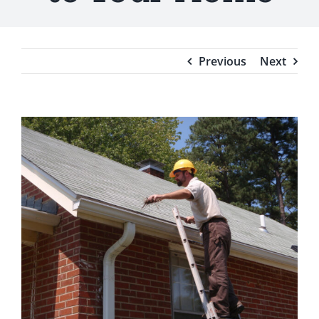
Testimonials
Blog
Previous
Next
View
Larger
Image