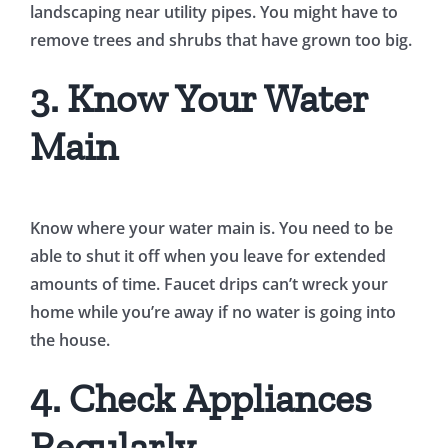
landscaping near utility pipes. You might have to
remove trees and shrubs that have grown too big.
3. Know Your Water
Main
Know where your water main is. You need to be
able to shut it off when you leave for extended
amounts of time. Faucet drips can’t wreck your
home while you’re away if no water is going into
the house.
4. Check Appliances
Regularly