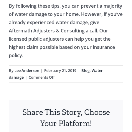
By following these tips, you can prevent a majority
of water damage to your home. However, if you’ve
already experienced water damage, give
Aftermath Adjusters & Consulting a call. Our
licensed public adjusters can help you get the
highest claim possible based on your insurance
policy.
By
Lee Anderson
|
February 21, 2019
|
Blog
,
Water
on
damage
|
Comments Off
9
Tips
to
Avoid
Share This Story, Choose
Water
Damage
Your Platform!
to
Your