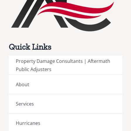
Quick Links
Property Damage Consultants | Aftermath
Public Adjusters
About
Services
Hurricanes