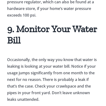
pressure regulator, which can also be found at a
hardware store, if your home’s water pressure
exceeds 100 psi.
9. Monitor Your Water
Bill
Occasionally, the only way you know that water is
leaking is looking at your water bill. Notice if your
usage jumps significantly from one month to the
next for no reason. There is probably a leak if
that’s the case. Check your crawlspace and the
pipes in your front yard. Don’t leave unknown
leaks unattended.