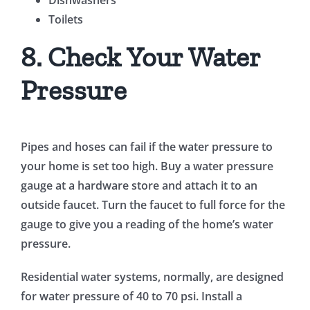
Dishwashers
Toilets
8. Check Your Water
Pressure
Pipes and hoses can fail if the water pressure to
your home is set too high. Buy a water pressure
gauge at a hardware store and attach it to an
outside faucet. Turn the faucet to full force for the
gauge to give you a reading of the home’s water
pressure.
Residential water systems, normally, are designed
for water pressure of 40 to 70 psi. Install a