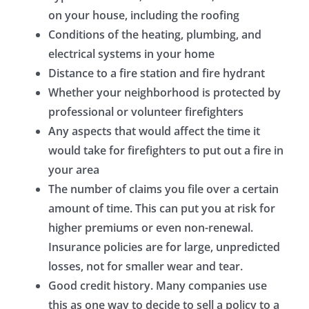
on your house, including the roofing
Conditions of the heating, plumbing, and
electrical systems in your home
Distance to a fire station and fire hydrant
Whether your neighborhood is protected by
professional or volunteer firefighters
Any aspects that would affect the time it
would take for firefighters to put out a fire in
your area
The number of claims you file over a certain
amount of time. This can put you at risk for
higher premiums or even non-renewal.
Insurance policies are for large, unpredicted
losses, not for smaller wear and tear.
Good credit history. Many companies use
this as one way to decide to sell a policy to a