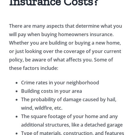
Insurance Costs?
There are many aspects that determine what you
will pay when buying homeowners insurance.
Whether you are building or buying a new home,
or just looking over the coverage of your current
policy, be aware of what affects you. Some of
these factors include:
Crime rates in your neighborhood
Building costs in your area
The probability of damage caused by hail,
wind, wildfire, etc.
The square footage of your home and any
additional structures, like a detached garage
Type of materials, construction, and features