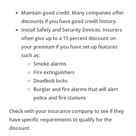
Maintain good credit.
Many companies offer
discounts if you have good credit history.
Install Safety and Security Devices.
Insurers
often give up to a 15 percent discount on
your premium if you have set up features
such as:
Smoke alarms
Fire extinguishers
Deadbolt locks
Burglar and fire alarms that will alert
police and fire stations
Check with your insurance company to see if they
have specific requirements to qualify for the
discount.