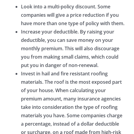
Look into a multi-policy discount.
Some
companies will give a price reduction if you
have more than one type of policy with them.
Increase your deductible.
By raising your
deductible, you can save money on your
monthly premium. This will also discourage
you from making small claims, which could
put you in danger of non-renewal.
Invest in hail and fire resistant roofing
materials.
The roof is the most exposed part
of your house. When calculating your
premium amount, many insurance agencies
take into consideration the type of roofing
materials you have. Some companies charge
a percentage, instead of a dollar deductible
or surcharge, on a roof made from high-risk