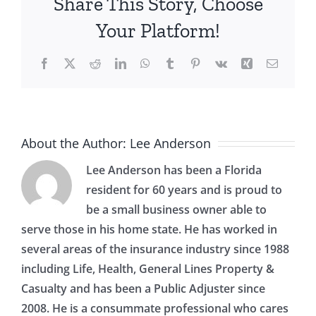
Share This Story, Choose
Your Platform!
Facebook
X
Reddit
LinkedIn
WhatsApp
Tumblr
Pinterest
Vk
Xing
Email
About the Author:
Lee Anderson
Lee Anderson has been a Florida
resident for 60 years and is proud to
be a small business owner able to
serve those in his home state. He has worked in
several areas of the insurance industry since 1988
including Life, Health, General Lines Property &
Casualty and has been a Public Adjuster since
2008. He is a consummate professional who cares