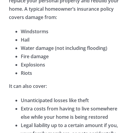
replace your personal property and rebuild your
home. A typical homeowner’s insurance policy
covers damage from:
Windstorms
Hail
Water damage (not including flooding)
Fire damage
Explosions
Riots
It can also cover:
Unanticipated losses like theft
Extra costs from having to live somewhere
else while your home is being restored
Legal liability up to a certain amount if you,