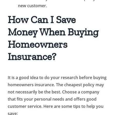
new customer.
How Can I Save
Money When Buying
Homeowners
Insurance?
It is a good idea to do your research before buying
homeowners insurance. The cheapest policy may
not necessarily be the best. Choose a company
that fits your personal needs and offers good
customer service. Here are some tips to help you
save: