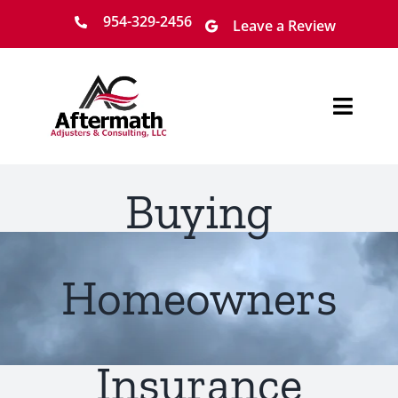
Skip
954-329-2456
Leave a Review
to
content
Toggl
Navig
Home
Buying
About
Services
Homeowners
Locations
Insurance
Claim Process