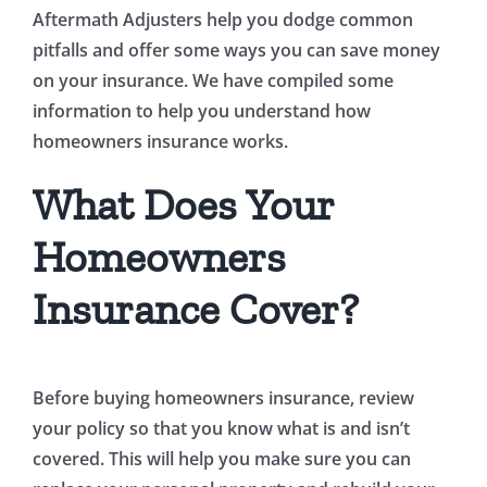
Aftermath Adjusters help you dodge common
pitfalls and offer some ways you can save money
on your insurance. We have compiled some
information to help you understand how
homeowners insurance works.
What Does Your
Homeowners
Insurance Cover?
Before buying homeowners insurance, review
your policy so that you know what is and isn’t
covered. This will help you make sure you can