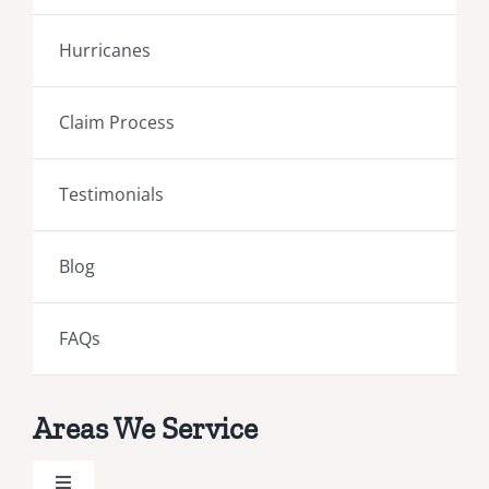
Hurricanes
Claim Process
Testimonials
Blog
FAQs
Areas We Service