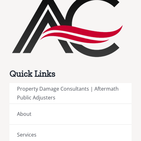
Quick Links
Property Damage Consultants | Aftermath
Public Adjusters
About
Services