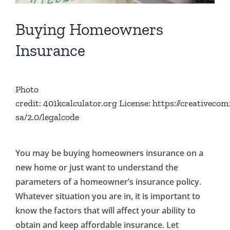
Buying Homeowners
Insurance
Photo
credit:
401kcalculator.org
License: https://creativeco
sa/2.0/legalcode
You may be buying homeowners insurance on a
new home or just want to understand the
parameters of a homeowner’s insurance policy.
Whatever situation you are in, it is important to
know the factors that will affect your ability to
obtain and keep affordable insurance. Let