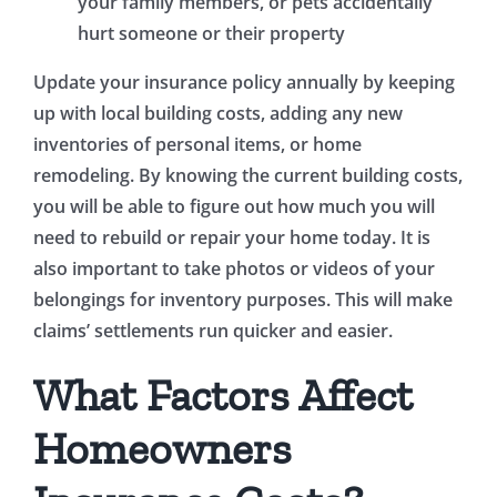
your family members, or pets accidentally
hurt someone or their property
Update your insurance policy annually by keeping
up with local building costs, adding any new
inventories of personal items, or home
remodeling. By knowing the current building costs,
you will be able to figure out how much you will
need to rebuild or repair your home today. It is
also important to take photos or videos of your
belongings for inventory purposes. This will make
claims’ settlements run quicker and easier.
What Factors Affect
Homeowners