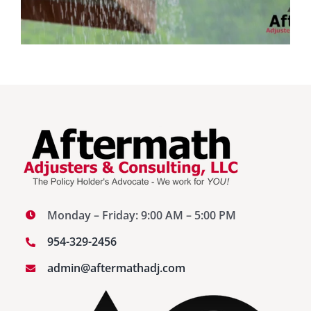
Monday – Friday: 9:00 AM – 5:00 PM
954-329-2456
admin@aftermathadj.com