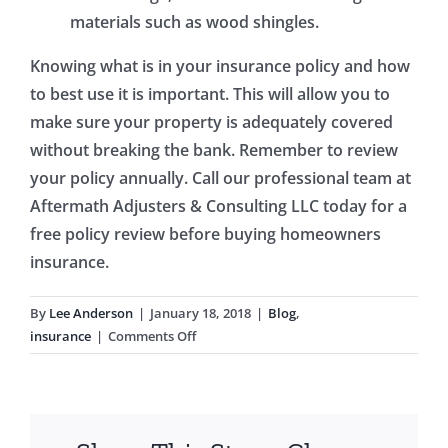
materials such as wood shingles.
Knowing what is in your insurance policy and how
to best use it is important. This will allow you to
make sure your property is adequately covered
without breaking the bank. Remember to review
your policy annually. Call our professional team at
Aftermath Adjusters & Consulting LLC today for a
free policy review before buying homeowners
insurance.
By
Lee Anderson
|
January 18, 2018
|
Blog
,
on
insurance
|
Comments Off
Buying
Homeowners
Insurance