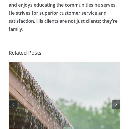
and enjoys educating the communities he serves.
He strives for superior customer service and
satisfaction. His clients are not just clients; they’re
family.
Related Posts
Protecting Your Home
While You Are Away