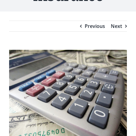
Testimonials
Blog
Previous
Next
View
Larger
Image