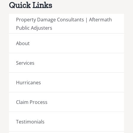
Quick Links
Property Damage Consultants | Aftermath
Public Adjusters
About
Services
Hurricanes
Claim Process
Testimonials