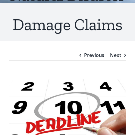
Testimonials
Damage Claims
Blog
Previous
Next
View
Larger
Image