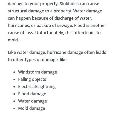
damage to your property. Sinkholes can cause
structural damage to a property. Water damage
can happen because of discharge of water,
hurricanes, or backup of sewage. Flood is another
cause of loss. Unfortunately, this often leads to
mold.
Like water damage, hurricane damage often leads
to other types of damage, like:
Windstorm damage
Falling objects
Electrical/Lightning
Flood damage
Water damage
Mold damage