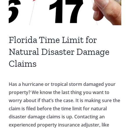
Florida Time Limit for
Natural Disaster Damage
Claims
Has a hurricane or tropical storm damaged your
property? We know the last thing you want to
worry about if that’s the case. It is making sure the
claim is filed before the time limit for natural
disaster damage claims is up. Contacting an
experienced property insurance adjuster, like