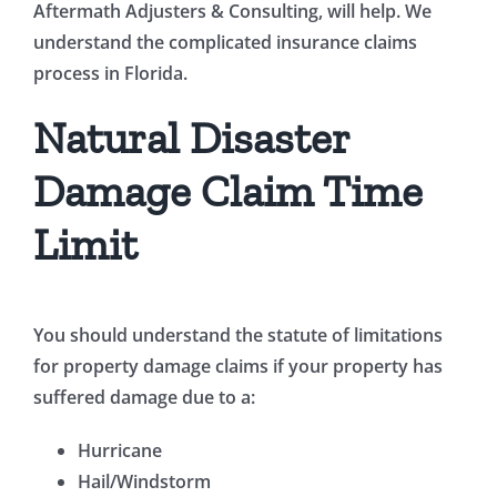
Aftermath Adjusters & Consulting, will help. We
understand the complicated insurance claims
process in Florida.
Natural Disaster
Damage Claim Time
Limit
You should understand the statute of limitations
for property damage claims if your property has
suffered damage due to a:
Hurricane
Hail/Windstorm