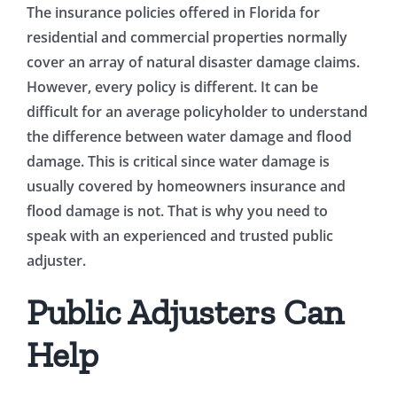
The insurance policies offered in Florida for
residential and commercial properties normally
cover an array of natural disaster damage claims.
However, every policy is different. It can be
difficult for an average policyholder to understand
the difference between water damage and flood
damage. This is critical since water damage is
usually covered by homeowners insurance and
flood damage is not. That is why you need to
speak with an experienced and trusted public
adjuster.
Public Adjusters Can
Help