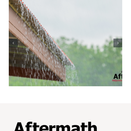
Protecting Your Home
While You Are Away