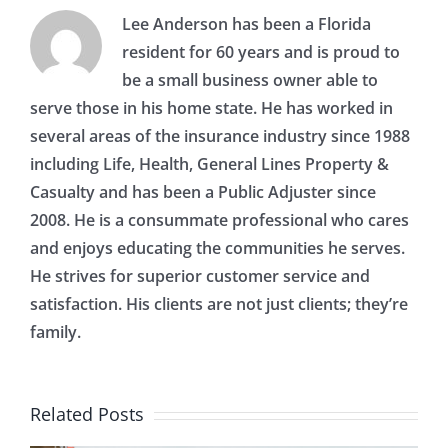
Lee Anderson has been a Florida
resident for 60 years and is proud to
be a small business owner able to
serve those in his home state. He has worked in
several areas of the insurance industry since 1988
including Life, Health, General Lines Property &
Casualty and has been a Public Adjuster since
2008. He is a consummate professional who cares
and enjoys educating the communities he serves.
He strives for superior customer service and
satisfaction. His clients are not just clients; they’re
family.
Related Posts