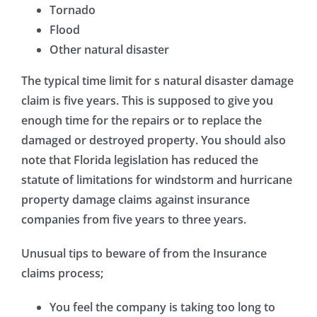
Tornado
Flood
Other natural disaster
The typical time limit for s natural disaster damage
claim is five years. This is supposed to give you
enough time for the repairs or to replace the
damaged or destroyed property. You should also
note that Florida legislation has reduced the
statute of limitations for windstorm and hurricane
property damage claims against insurance
companies from five years to three years.
Unusual tips to beware of from the Insurance
claims process;
You feel the company is taking too long to