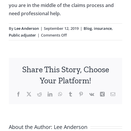
you are in the middle of the claims process and
need professional help.
By
Lee Anderson
|
September 12, 2019
|
Blog
,
insurance
,
on
Public adjuster
|
Comments Off
Florida
Time
Limit
for
Share This Story, Choose
Natural
Disaster
Your Platform!
Damage
Claims
Facebook
X
Reddit
LinkedIn
WhatsApp
Tumblr
Pinterest
Vk
Xing
Email
About the Author:
Lee Anderson