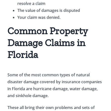
resolve a claim
The value of damages is disputed
Your claim was denied.
Common Property
Damage Claims in
Florida
Some of the most common types of natural
disaster damage covered by insurance companies
in Florida are hurricane damage, water damage,
and sinkhole damage.
These all bring their own problems and sets of