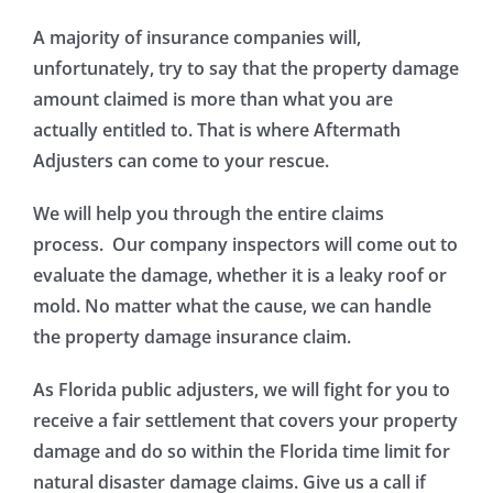
A majority of insurance companies will,
unfortunately, try to say that the property damage
amount claimed is more than what you are
actually entitled to. That is where Aftermath
Adjusters can come to your rescue.
We will help you through the entire claims
process. Our company inspectors will come out to
evaluate the damage, whether it is a leaky roof or
mold. No matter what the cause, we can handle
the property damage insurance claim.
As Florida public adjusters, we will fight for you to
receive a fair settlement that covers your property
damage and do so within the Florida time limit for
natural disaster damage claims. Give us a call if