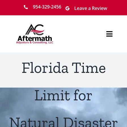
Skip
954-329-2456
Leave a Review
to
content
Toggl
Navig
Home
Florida Time
About
Services
Limit for
Locations
Natural Disaster
Claim Process