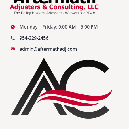
Monday – Friday: 9:00 AM – 5:00 PM
954-329-2456
admin@aftermathadj.com