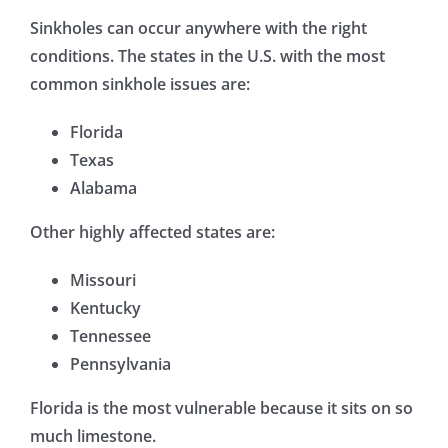
Sinkholes can occur anywhere with the right
conditions. The states in the U.S. with the most
common sinkhole issues are:
Florida
Texas
Alabama
Other highly affected states are:
Missouri
Kentucky
Tennessee
Pennsylvania
Florida is the most vulnerable because it sits on so
much limestone.