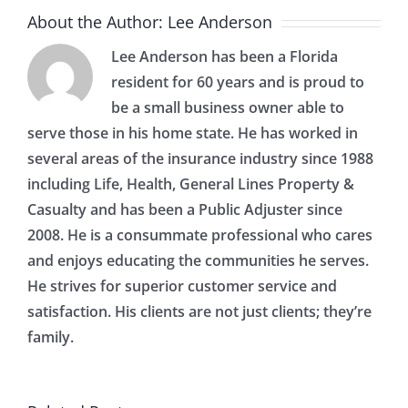
About the Author:
Lee Anderson
Lee Anderson has been a Florida
resident for 60 years and is proud to
be a small business owner able to
serve those in his home state. He has worked in
several areas of the insurance industry since 1988
including Life, Health, General Lines Property &
Casualty and has been a Public Adjuster since
2008. He is a consummate professional who cares
and enjoys educating the communities he serves.
He strives for superior customer service and
satisfaction. His clients are not just clients; they’re
family.