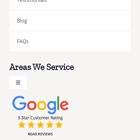
Testimonials
Blog
FAQs
Areas We Service
Toggle
Navigation
Brevard County Public Adjusters
Broward County Public Adjusters