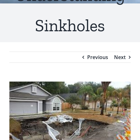
Testimonials
Sinkholes
Blog
Previous
Next
View
Larger
Image