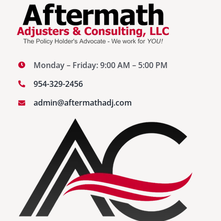
Monday – Friday: 9:00 AM – 5:00 PM
954-329-2456
admin@aftermathadj.com