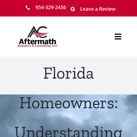
Skip
954-329-2456
Leave a Review
to
content
Toggl
Navig
Home
Florida
About
Services
Homeowners:
Locations
Understanding
Claim Process