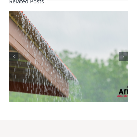
Related Posts
Protecting Your Home
While You Are Away