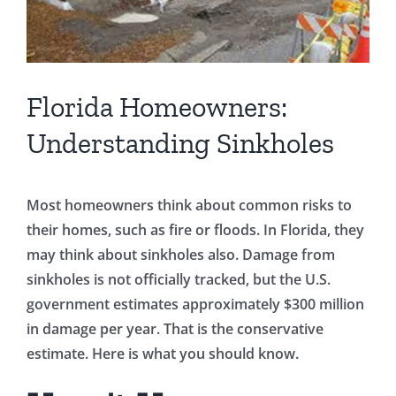
Florida Homeowners:
Understanding Sinkholes
Most homeowners think about common risks to
their homes, such as fire or floods. In Florida, they
may think about sinkholes also. Damage from
sinkholes is not officially tracked, but the U.S.
government estimates approximately $300 million
in damage per year. That is the conservative
estimate. Here is what you should know.