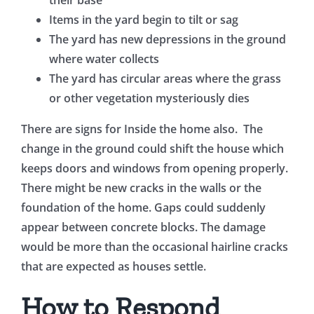
Items in the yard begin to tilt or sag
The yard has new depressions in the ground
where water collects
The yard has circular areas where the grass
or other vegetation mysteriously dies
There are signs for Inside the home also. The
change in the ground could shift the house which
keeps doors and windows from opening properly.
There might be new cracks in the walls or the
foundation of the home. Gaps could suddenly
appear between concrete blocks. The damage
would be more than the occasional hairline cracks
that are expected as houses settle.
How to Respond