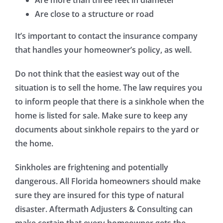
Are close to a structure or road
It’s important to contact the insurance company
that handles your homeowner’s policy, as well.
Do not think that the easiest way out of the
situation is to sell the home. The law requires you
to inform people that there is a sinkhole when the
home is listed for sale. Make sure to keep any
documents about sinkhole repairs to the yard or
the home.
Sinkholes are frightening and potentially
dangerous. All Florida homeowners should make
sure they are insured for this type of natural
disaster. Aftermath Adjusters & Consulting can
make certain that every homeowner gets the