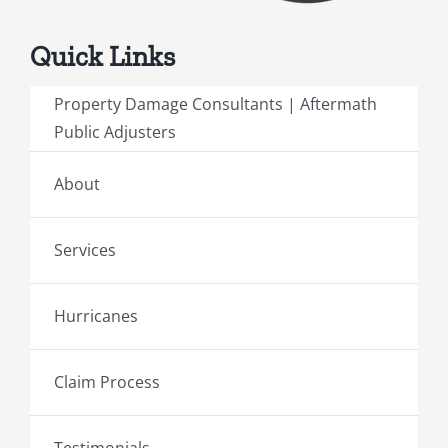
Quick Links
Property Damage Consultants | Aftermath
Public Adjusters
About
Services
Hurricanes
Claim Process