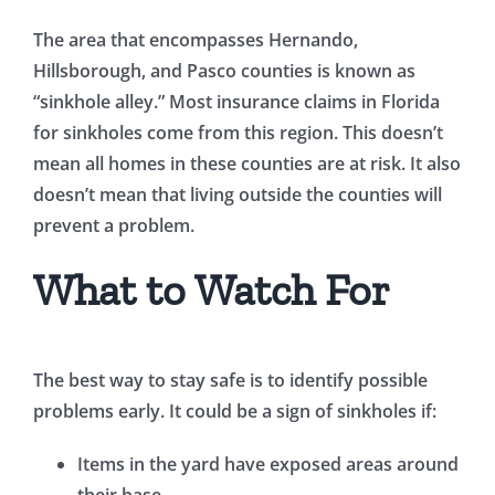
The area that encompasses Hernando,
Hillsborough, and Pasco counties is known as
“sinkhole alley.” Most insurance claims in Florida
for sinkholes come from this region. This doesn’t
mean all homes in these counties are at risk. It also
doesn’t mean that living outside the counties will
prevent a problem.
What to Watch For
The best way to stay safe is to identify possible
problems early. It could be a sign of sinkholes if:
Items in the yard have exposed areas around
their base