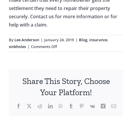
settlement they need to repair their property
securely. Contact us for more information or for
help with a claim.
By
Lee Anderson
|
January 24, 2019
|
Blog
,
insurance
,
on
sinkholes
|
Comments Off
Florida
Homeowners:
Understanding
Sinkholes
Share This Story, Choose
Your Platform!
Facebook
X
Reddit
LinkedIn
WhatsApp
Tumblr
Pinterest
Vk
Xing
Email