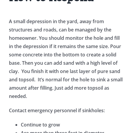
A small depression in the yard, away from
structures and roads, can be managed by the
homeowner. You should monitor the hole and fill
in the depression if it remains the same size. Pour
some concrete into the bottom to create a solid
base. Then you can add sand with a high level of
clay. You finish it with one last layer of pure sand
and topsoil. It’s normal for the hole to sink a small
amount after filling. Just add more topsoil as
needed.
Contact emergency personnel if sinkholes:
Continue to grow
Are more than three feet in diameter