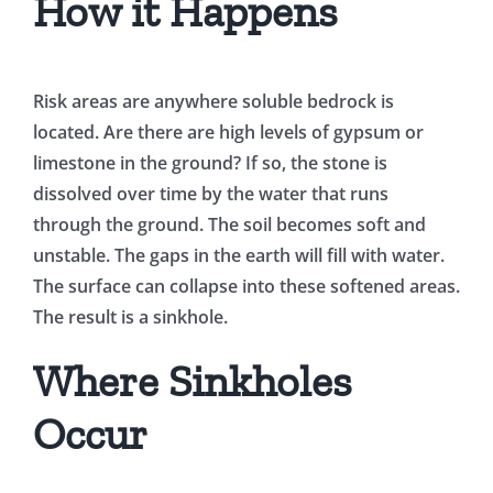
How it Happens
Risk areas are anywhere soluble bedrock is
located. Are there are high levels of gypsum or
limestone in the ground? If so, the stone is
dissolved over time by the water that runs
through the ground. The soil becomes soft and
unstable. The gaps in the earth will fill with water.
The surface can collapse into these softened areas.
The result is a sinkhole.
Where Sinkholes
Occur