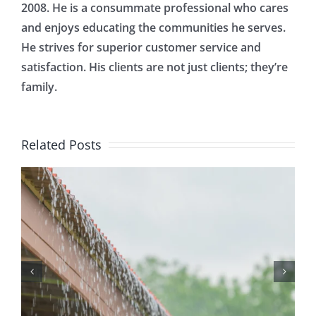
2008. He is a consummate professional who cares
and enjoys educating the communities he serves.
He strives for superior customer service and
satisfaction. His clients are not just clients; they’re
family.
Related Posts
Protecting Your Home
While You Are Away