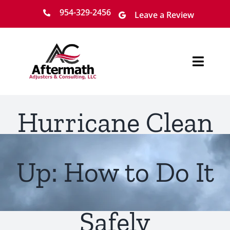
Skip
954-329-2456
Leave a Review
to
content
Toggl
Navig
Home
Hurricane Clean
About
Services
Up: How to Do It
Locations
Safely
Claim Process