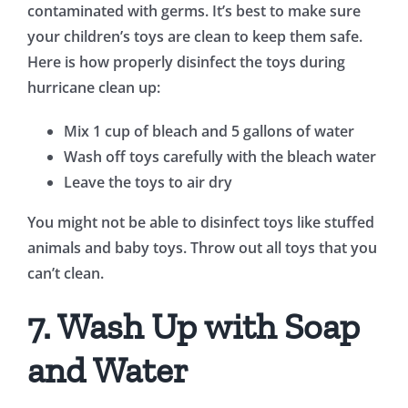
contaminated with germs. It’s best to make sure
your children’s toys are clean to keep them safe.
Here is how properly disinfect the toys during
hurricane clean up:
Mix 1 cup of bleach and 5 gallons of water
Wash off toys carefully with the bleach water
Leave the toys to air dry
You might not be able to disinfect toys like stuffed
animals and baby toys. Throw out all toys that you
can’t clean.
7. Wash Up with Soap
and Water