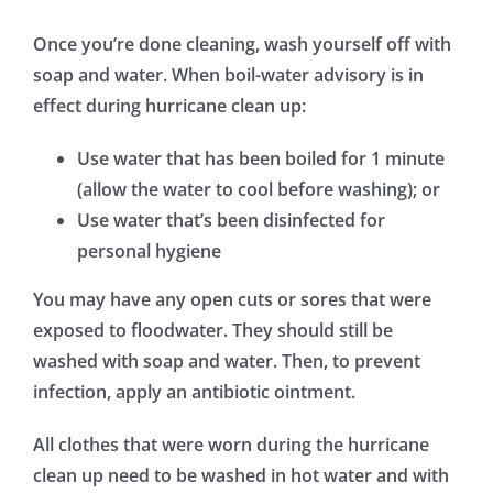
Once you’re done cleaning, wash yourself off with
soap and water. When boil-water advisory is in
effect during hurricane clean up:
Use water that has been boiled for 1 minute
(allow the water to cool before washing); or
Use water that’s been disinfected for
personal hygiene
You may have any open cuts or sores that were
exposed to floodwater. They should still be
washed with soap and water. Then, to prevent
infection, apply an antibiotic ointment.
All clothes that were worn during the hurricane
clean up need to be washed in hot water and with