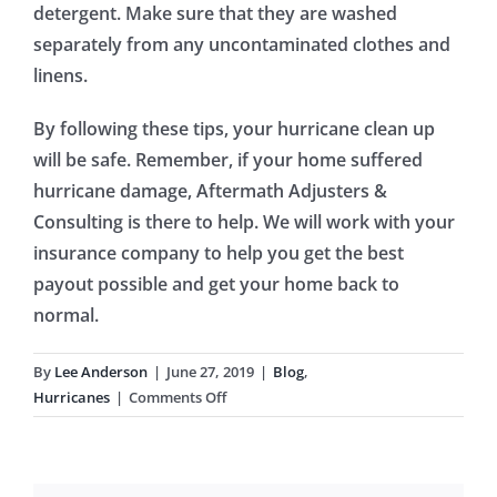
detergent. Make sure that they are washed
separately from any uncontaminated clothes and
linens.
By following these tips, your hurricane clean up
will be safe. Remember, if your home suffered
hurricane damage, Aftermath Adjusters &
Consulting is there to help. We will work with your
insurance company to help you get the best
payout possible and get your home back to
normal.
By
Lee Anderson
|
June 27, 2019
|
Blog
,
on
Hurricanes
|
Comments Off
Hurricane
Clean
Up: