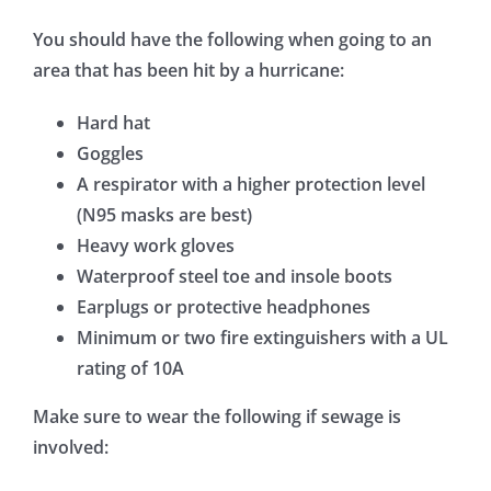
You should have the following when going to an
area that has been hit by a hurricane:
Hard hat
Goggles
A respirator with a higher protection level
(N95 masks are best)
Heavy work gloves
Waterproof steel toe and insole boots
Earplugs or protective headphones
Minimum or two fire extinguishers with a UL
rating of 10A
Make sure to wear the following if sewage is
involved: