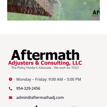
Monday – Friday: 9:00 AM – 5:00 PM
954-329-2456
admin@aftermathadj.com