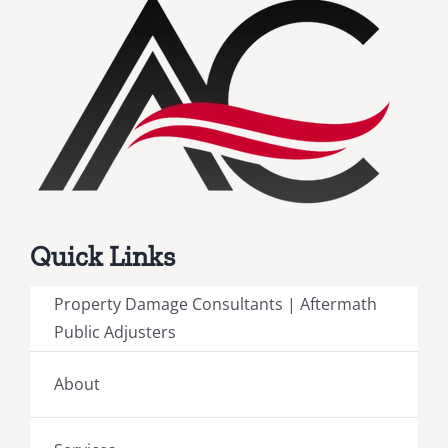
Quick Links
Property Damage Consultants | Aftermath
Public Adjusters
About