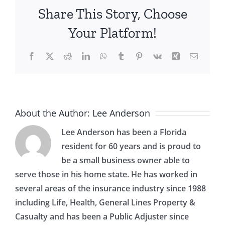
How
Share This Story, Choose
to
Do
Your Platform!
It
Safely
Facebook
X
Reddit
LinkedIn
WhatsApp
Tumblr
Pinterest
Vk
Xing
Email
About the Author:
Lee Anderson
Lee Anderson has been a Florida
resident for 60 years and is proud to
be a small business owner able to
serve those in his home state. He has worked in
several areas of the insurance industry since 1988
including Life, Health, General Lines Property &
Casualty and has been a Public Adjuster since