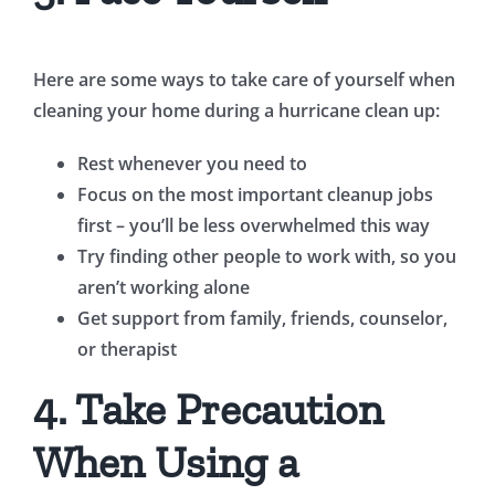
Here are some ways to take care of yourself when
cleaning your home during a hurricane clean up:
Rest whenever you need to
Focus on the most important cleanup jobs
first – you’ll be less overwhelmed this way
Try finding other people to work with, so you
aren’t working alone
Get support from family, friends, counselor,
or therapist
4. Take Precaution
When Using a