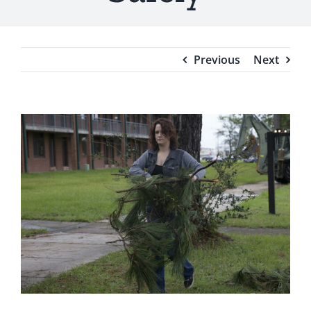
Testimonials
Blog
Previous
Next
View
Larger
Image