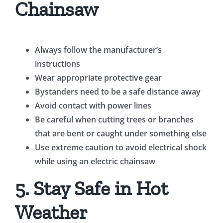
Chainsaw
Always follow the manufacturer’s
instructions
Wear appropriate protective gear
Bystanders need to be a safe distance away
Avoid contact with power lines
Be careful when cutting trees or branches
that are bent or caught under something else
Use extreme caution to avoid electrical shock
while using an electric chainsaw
5. Stay Safe in Hot
Weather