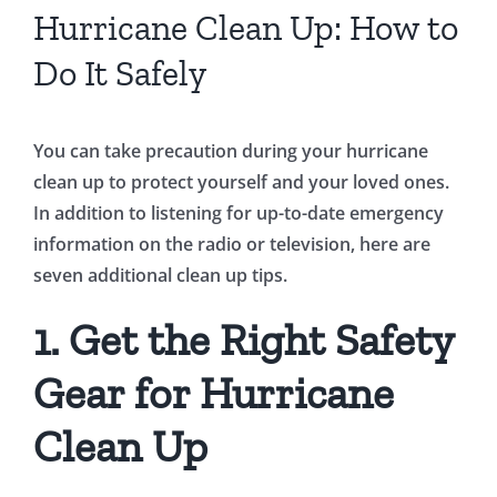
Hurricane Clean Up: How to
Do It Safely
You can take precaution during your hurricane
clean up to protect yourself and your loved ones.
In addition to listening for up-to-date emergency
information on the radio or television, here are
seven additional clean up tips.
1. Get the Right Safety
Gear for Hurricane
Clean Up