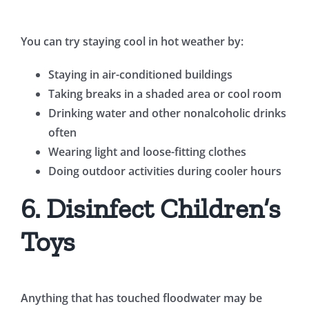
You can try staying cool in hot weather by:
Staying in air-conditioned buildings
Taking breaks in a shaded area or cool room
Drinking water and other nonalcoholic drinks
often
Wearing light and loose-fitting clothes
Doing outdoor activities during cooler hours
6. Disinfect Children’s
Toys
Anything that has touched floodwater may be