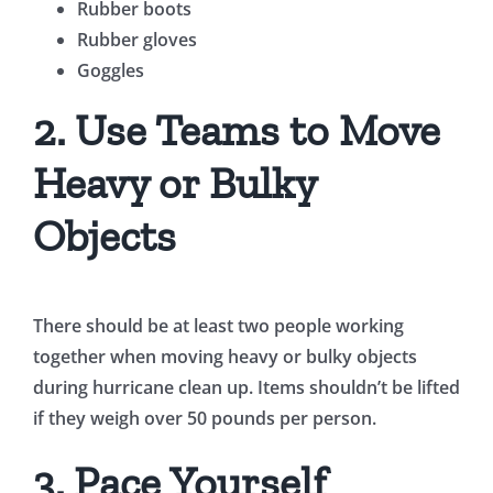
Rubber boots
Rubber gloves
Goggles
2. Use Teams to Move
Heavy or Bulky
Objects
There should be at least two people working
together when moving heavy or bulky objects
during hurricane clean up. Items shouldn’t be lifted
if they weigh over 50 pounds per person.
3. Pace Yourself