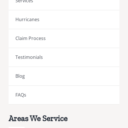
Services
Hurricanes
Claim Process
Testimonials
Blog
FAQs
Areas We Service