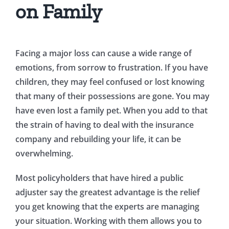
on Family
Facing a major loss can cause a wide range of
emotions, from sorrow to frustration. If you have
children, they may feel confused or lost knowing
that many of their possessions are gone. You may
have even lost a family pet. When you add to that
the strain of having to deal with the insurance
company and rebuilding your life, it can be
overwhelming.
Most policyholders that have hired a public
adjuster say the greatest advantage is the relief
you get knowing that the experts are managing
your situation. Working with them allows you to