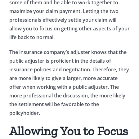
some of them and be able to work together to
maximize your claim payment. Letting the two
professionals effectively settle your claim will
allow you to focus on getting other aspects of your
life back to normal.
The insurance company’s adjuster knows that the
public adjuster is proficient in the details of
insurance policies and negotiation. Therefore, they
are more likely to give a larger, more accurate
offer when working with a public adjuster. The
more professional the discussion, the more likely
the settlement will be favorable to the
policyholder.
Allowing You to Focus