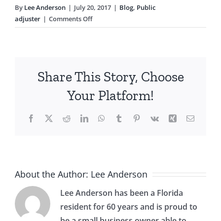
By
Lee Anderson
|
July 20, 2017
|
Blog
,
Public
on
adjuster
|
Comments Off
What
a
Public
Adjuster
Share This Story, Choose
Can
Do
Your Platform!
For
You
Facebook
X
Reddit
LinkedIn
WhatsApp
Tumblr
Pinterest
Vk
Xing
Email
About the Author:
Lee Anderson
Lee Anderson has been a Florida
resident for 60 years and is proud to
be a small business owner able to