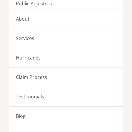
Public Adjusters
About
Services
Hurricanes
Claim Process
Testimonials
Blog