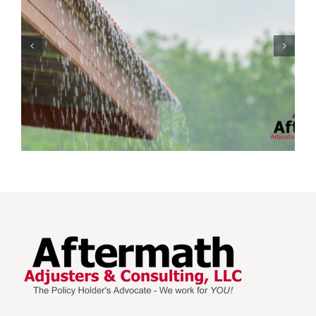
Protecting Your Home
While You Are Away