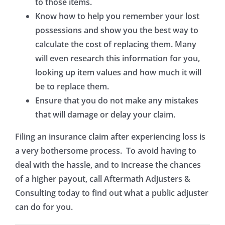
to those items.
Know how to help you remember your lost
possessions and show you the best way to
calculate the cost of replacing them. Many
will even research this information for you,
looking up item values and how much it will
be to replace them.
Ensure that you do not make any mistakes
that will damage or delay your claim.
Filing an insurance claim after experiencing loss is
a very bothersome process. To avoid having to
deal with the hassle, and to increase the chances
of a higher payout, call Aftermath Adjusters &
Consulting today to find out what a public adjuster
can do for you.