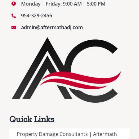
Monday – Friday: 9:00 AM – 5:00 PM
954-329-2456
admin@aftermathadj.com
Quick Links
Property Damage Consultants | Aftermath