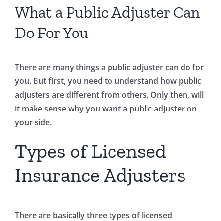
What a Public Adjuster Can
Do For You
There are many things a public adjuster can do for
you. But first, you need to understand how public
adjusters are different from others. Only then, will
it make sense why you want a public adjuster on
your side.
Types of Licensed
Insurance Adjusters
There are basically three types of licensed