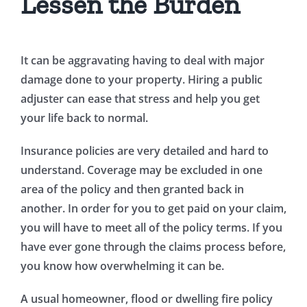
Lessen the Burden
It can be aggravating having to deal with major
damage done to your property. Hiring a public
adjuster can ease that stress and help you get
your life back to normal.
Insurance policies are very detailed and hard to
understand. Coverage may be excluded in one
area of the policy and then granted back in
another. In order for you to get paid on your claim,
you will have to meet all of the policy terms. If you
have ever gone through the claims process before,
you know how overwhelming it can be.
A usual homeowner, flood or dwelling fire policy