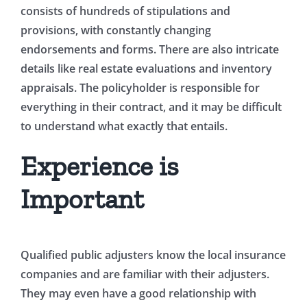
consists of hundreds of stipulations and
provisions, with constantly changing
endorsements and forms. There are also intricate
details like real estate evaluations and inventory
appraisals. The policyholder is responsible for
everything in their contract, and it may be difficult
to understand what exactly that entails.
Experience is
Important
Qualified public adjusters know the local insurance
companies and are familiar with their adjusters.
They may even have a good relationship with