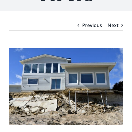
Testimonials
Blog
Previous
Next
View
Larger
Image