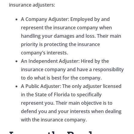
insurance adjusters:
A Company Adjuster: Employed by and
represent the insurance company when
handling your damages and loss. Their main
priority is protecting the insurance
company’s interests.
An Independent Adjuster: Hired by the
insurance company and have a responsibility
to do what is best for the company.
A Public Adjuster: The only adjuster licensed
in the State of Florida to specifically
represent you. Their main objective is to
defend you and your interests when dealing
with the insurance company.