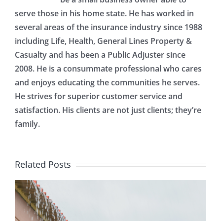
serve those in his home state. He has worked in
several areas of the insurance industry since 1988
including Life, Health, General Lines Property &
Casualty and has been a Public Adjuster since
2008. He is a consummate professional who cares
and enjoys educating the communities he serves.
He strives for superior customer service and
satisfaction. His clients are not just clients; they’re
family.
Related Posts