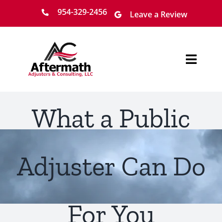
Skip
954-329-2456
Leave a Review
to
content
Toggl
Navig
Home
What a Public
About
Services
Adjuster Can Do
Locations
For You
Claim Process