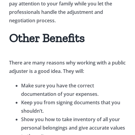
pay attention to your family while you let the
professionals handle the adjustment and
negotiation process.
Other Benefits
There are many reasons why working with a public
adjuster is a good idea. They will:
Make sure you have the correct
documentation of your expenses.
Keep you from signing documents that you
shouldn’t.
Show you how to take inventory of all your
personal belongings and give accurate values