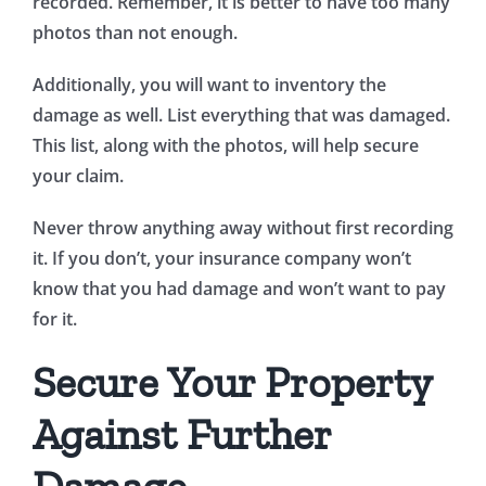
recorded. Remember, it is better to have too many
photos than not enough.
Additionally, you will want to inventory the
damage as well. List everything that was damaged.
This list, along with the photos, will help secure
your claim.
Never throw anything away without first recording
it. If you don’t, your insurance company won’t
know that you had damage and won’t want to pay
for it.
Secure Your Property
Against Further