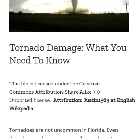
Tornado Damage: What You
Need To Know
This file is licensed under the
Creative
Commons
Attribution-Share Alike 3.0
Unported
license.
Attribution:
Justin1569
at
English
Wikipedia
Tornadoes are not uncommon in Florida. Even