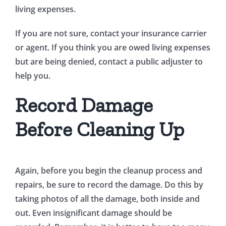
living expenses.
If you are not sure, contact your insurance carrier
or agent. If you think you are owed living expenses
but are being denied, contact a public adjuster to
help you.
Record Damage
Before Cleaning Up
Again, before you begin the cleanup process and
repairs, be sure to record the damage. Do this by
taking photos of all the damage, both inside and
out. Even insignificant damage should be