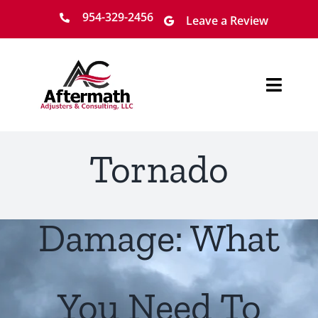
Skip
954-329-2456
Leave a Review
to
content
Toggl
Navig
Home
Tornado
About
Services
Damage: What
Locations
You Need To
Claim Process