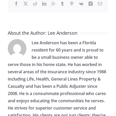
Facebook
X
Reddit
LinkedIn
WhatsApp
Tumblr
Pinterest
Vk
Xing
Email
About the Author:
Lee Anderson
Lee Anderson has been a Florida
resident for 60 years and is proud to
be a small business owner able to
serve those in his home state. He has worked in
several areas of the insurance industry since 1988
including Life, Health, General Lines Property &
Casualty and has been a Public Adjuster since
2008. He is a consummate professional who cares
and enjoys educating the communities he serves.
He strives for superior customer service and
satisfaction. His clients are not just clients; they’re