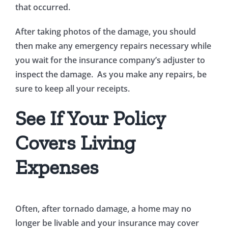
that occurred.
After taking photos of the damage, you should
then make any emergency repairs necessary while
you wait for the insurance company’s adjuster to
inspect the damage. As you make any repairs, be
sure to keep all your receipts.
See If Your Policy
Covers Living
Expenses
Often, after tornado damage, a home may no
longer be livable and your insurance may cover