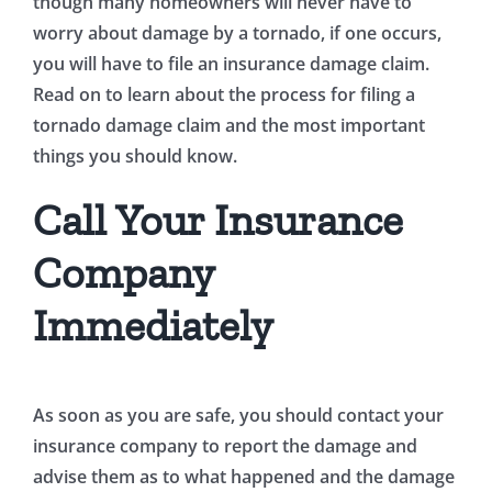
though many homeowners will never have to
worry about damage by a tornado, if one occurs,
you will have to file an insurance damage claim.
Read on to learn about the process for filing a
tornado damage claim and the most important
things you should know.
Call Your Insurance
Company
Immediately
As soon as you are safe, you should contact your
insurance company to report the damage and
advise them as to what happened and the damage