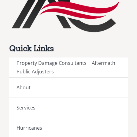
Quick Links
Property Damage Consultants | Aftermath
Public Adjusters
About
Services
Hurricanes