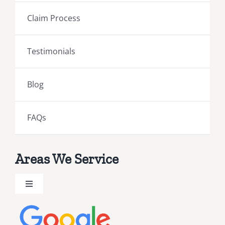
Claim Process
Testimonials
Blog
FAQs
Areas We Service
Toggle
Navigation
Brevard County Public Adjusters