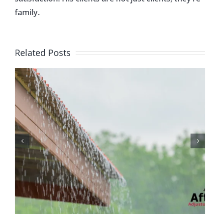
family.
Related Posts
Protecting Your Home
While You Are Away