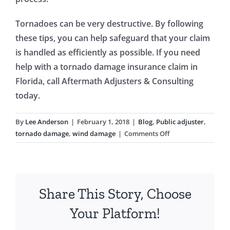
Tornadoes can be very destructive. By following
these tips, you can help safeguard that your claim
is handled as efficiently as possible. If you need
help with a tornado damage insurance claim in
Florida, call Aftermath Adjusters & Consulting
today.
By
Lee Anderson
|
February 1, 2018
|
Blog
,
Public adjuster
,
on
tornado damage
,
wind damage
|
Comments Off
Tornado
Damage:
What
You
Share This Story, Choose
Need
To
Your Platform!
Know