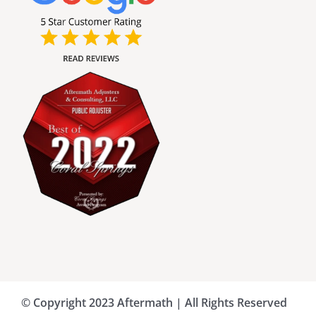
Broward County Public Adjusters
Charlotte County Public Adjusters
Dade County Public Adjusters
Flagler County Public Adjusters
Hillsborough County Public Adjuster
Indian River County Public Adjusters
© Copyright 2023 Aftermath | All Rights Reserved
Lee County Public Adjusters