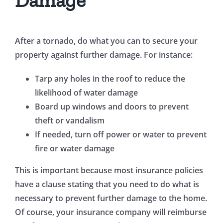
Damage
After a tornado, do what you can to secure your
property against further damage. For instance:
Tarp any holes in the roof to reduce the
likelihood of water damage
Board up windows and doors to prevent
theft or vandalism
If needed, turn off power or water to prevent
fire or water damage
This is important because most insurance policies
have a clause stating that you need to do what is
necessary to prevent further damage to the home.
Of course, your insurance company will reimburse