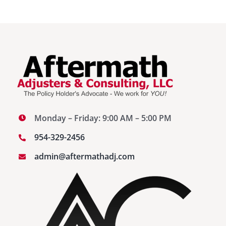
Monday – Friday: 9:00 AM – 5:00 PM
954-329-2456
admin@aftermathadj.com