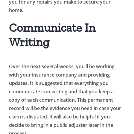
you for any repairs you make to secure your
home.
Communicate In
Writing
Over the next several weeks, you’ll be working
with your insurance company and providing
updates. It is suggested that everything you
communicate is in writing and that you keep a
copy of each communication. This permanent
record will be the evidence you need in case your
claim is disputed. It will also be helpful if you
decide to bring in a public adjuster later in the
process.