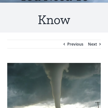
Testimonials
Know
Blog
Previous
Next
View
Larger
Image