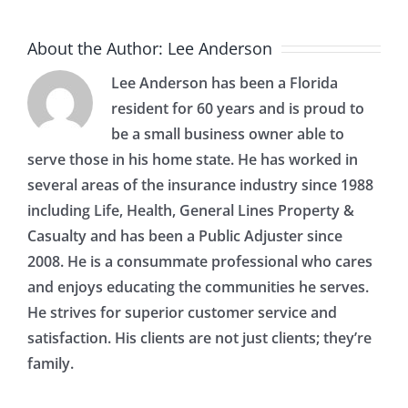
About the Author:
Lee Anderson
Lee Anderson has been a Florida
resident for 60 years and is proud to
be a small business owner able to
serve those in his home state. He has worked in
several areas of the insurance industry since 1988
including Life, Health, General Lines Property &
Casualty and has been a Public Adjuster since
2008. He is a consummate professional who cares
and enjoys educating the communities he serves.
He strives for superior customer service and
satisfaction. His clients are not just clients; they’re
family.