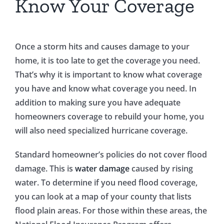
Know Your Coverage
Once a storm hits and causes damage to your
home, it is too late to get the coverage you need.
That’s why it is important to know what coverage
you have and know what coverage you need. In
addition to making sure you have adequate
homeowners coverage to rebuild your home, you
will also need specialized hurricane coverage.
Standard homeowner’s policies do not cover flood
damage. This is
water damage
caused by rising
water. To determine if you need flood coverage,
you can look at a map of your county that lists
flood plain areas. For those within these areas, the