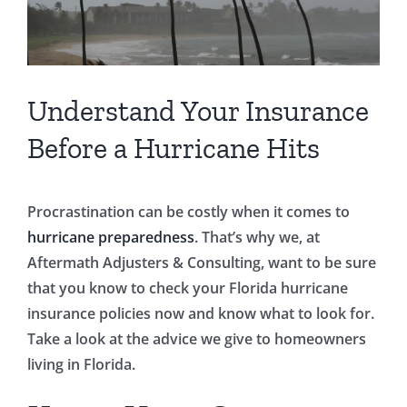
Understand Your Insurance
Before a Hurricane Hits
Procrastination can be costly when it comes to
hurricane preparedness
. That’s why we, at
Aftermath Adjusters & Consulting, want to be sure
that you know to check your Florida hurricane
insurance policies now and know what to look for.
Take a look at the advice we give to homeowners
living in Florida.