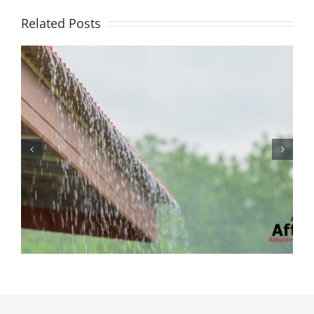
Related Posts
Protecting Your Home
While You Are Away