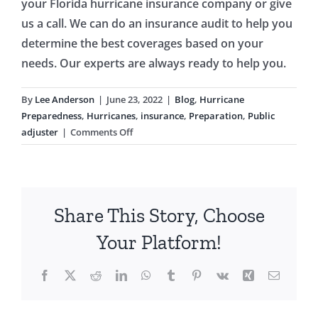
your Florida hurricane insurance company or give
us a call. We can do an insurance audit to help you
determine the best coverages based on your
needs. Our experts are always ready to help you.
By
Lee Anderson
|
June 23, 2022
|
Blog
,
Hurricane
Preparedness
,
Hurricanes
,
insurance
,
Preparation
,
Public
on
adjuster
|
Comments Off
Understand
Your
Insurance
Before
Share This Story, Choose
a
Hurricane
Your Platform!
Hits
Facebook
X
Reddit
LinkedIn
WhatsApp
Tumblr
Pinterest
Vk
Xing
Email