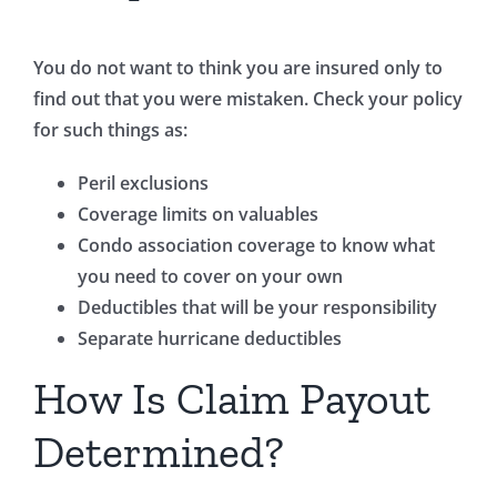
You do not want to think you are insured only to
find out that you were mistaken. Check your policy
for such things as:
Peril exclusions
Coverage limits on valuables
Condo association coverage to know what
you need to cover on your own
Deductibles that will be your responsibility
Separate hurricane deductibles
How Is Claim Payout
Determined?