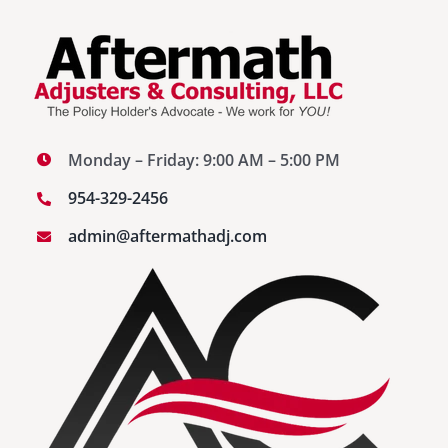
Monday – Friday: 9:00 AM – 5:00 PM
954-329-2456
admin@aftermathadj.com