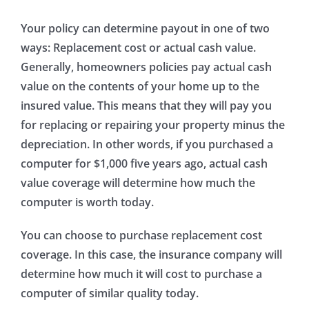
Your policy can determine payout in one of two
ways: Replacement cost or actual cash value.
Generally, homeowners policies pay actual cash
value on the contents of your home up to the
insured value. This means that they will pay you
for replacing or repairing your property minus the
depreciation. In other words, if you purchased a
computer for $1,000 five years ago, actual cash
value coverage will determine how much the
computer is worth today.
You can choose to purchase replacement cost
coverage. In this case, the insurance company will
determine how much it will cost to purchase a
computer of similar quality today.