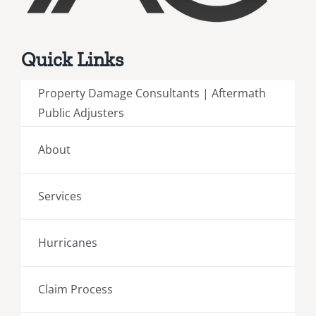
Quick Links
Property Damage Consultants | Aftermath
Public Adjusters
About
Services
Hurricanes
Claim Process