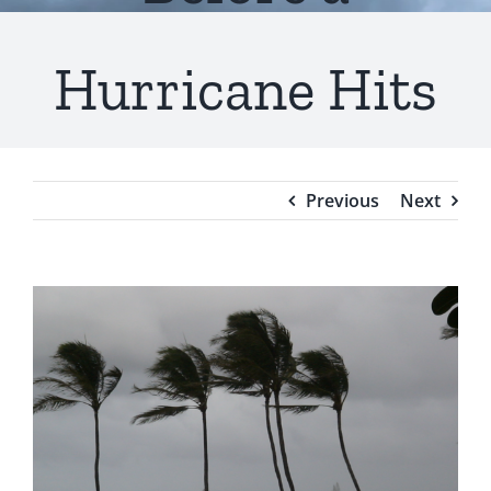
Testimonials
Hurricane Hits
Blog
Previous
Next
View
Larger
Image