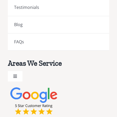
Testimonials
Blog
FAQs
Areas We Service
Toggle
Navigation
Brevard County Public Adjusters
Broward County Public Adjusters