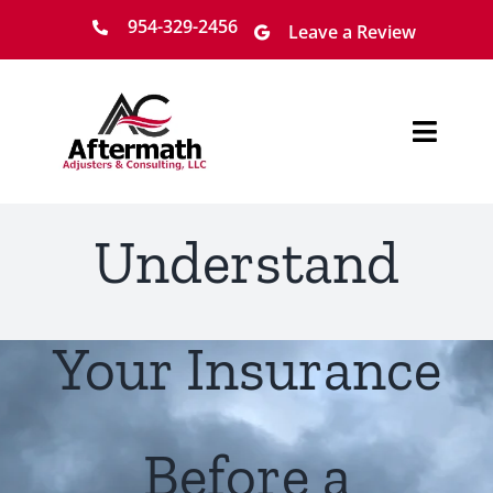
Skip
954-329-2456
Leave a Review
to
content
Toggl
Navig
Home
Understand
About
Services
Your Insurance
Locations
Before a
Claim Process