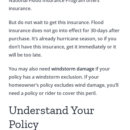
National Flood Insurance Program offers
insurance.
But do not wait to get this insurance. Flood
insurance does not go into effect for 30-days after
purchase. It’s already hurricane season, so if you
don’t have this insurance, get it immediately or it
will be too late.
You may also need
windstorm damage
if your
policy has a windstorm exclusion. If your
homeowner’s policy excludes wind damage, you’ll
need a policy or rider to cover this peril.
Understand Your
Policy