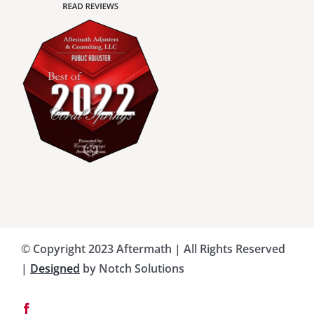
Charlotte County Public Adjusters
Dade County Public Adjusters
Flagler County Public Adjusters
Hillsborough County Public Adjuster
Indian River County Public Adjusters
© Copyright 2023 Aftermath | All Rights Reserved
Lee County Public Adjusters
|
Designed
by Notch Solutions
Martin County Public Adjusters