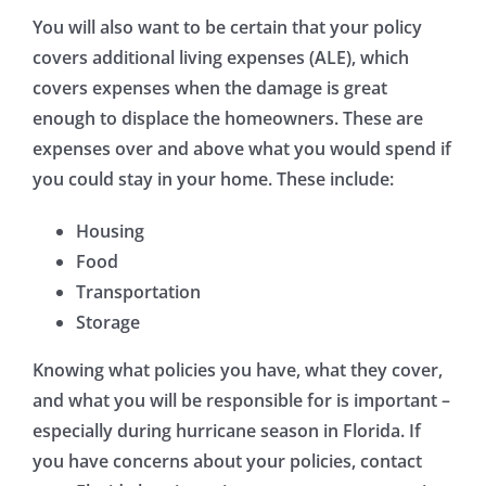
You will also want to be certain that your policy
covers additional living expenses (ALE), which
covers expenses when the damage is great
enough to displace the homeowners. These are
expenses over and above what you would spend if
you could stay in your home. These include:
Housing
Food
Transportation
Storage
Knowing what policies you have, what they cover,
and what you will be responsible for is important –
especially during hurricane season in Florida. If
you have concerns about your policies, contact