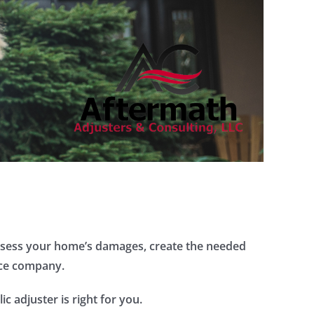
 assess your home’s damages, create the needed
nce company.
c adjuster is right for you.