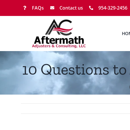
Skip
FAQs
Contact us
954-329-2456
to
content
HO
10 Questions to