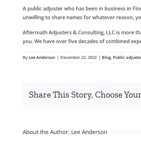
A public adjuster who has been in business in Flori
unwilling to share names for whatever reason, yo
Aftermath Adjusters & Consulting, LLC is more t
you. We have over five decades of combined experi
By
Lee Anderson
|
December 22, 2022
|
Blog
,
Public adjuste
Share This Story, Choose Your
About the Author:
Lee Anderson