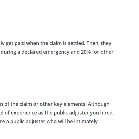
y get paid when the claim is settled. Then, they
im during a declared emergency and 20% for other
n of the claim or other key elements. Although
el of experience as the public adjuster you hired.
ire a public adjuster who will be intimately