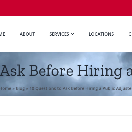
ME
ABOUT
SERVICES
LOCATIONS
C
 Ask Before Hiring a
Home
»
Blog
»
10 Questions to Ask Before Hiring a Public Adjuste