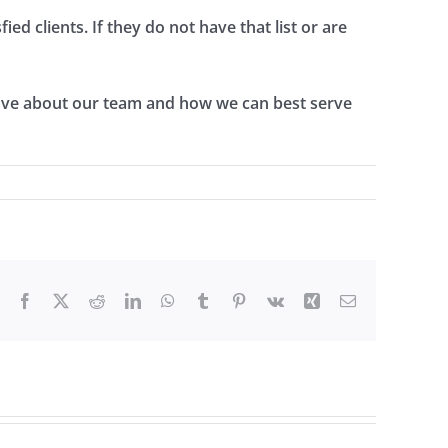
ed clients. If they do not have that list or are
have about our team and how we can best serve
Facebook
X
Reddit
LinkedIn
WhatsApp
Tumblr
Pinterest
Vk
Xing
Email