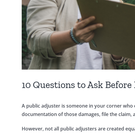
10 Questions to Ask Before 
A public adjuster is someone in your corner who 
documentation of those damages, file the claim, 
However, not all public adjusters are created equa