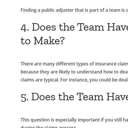
Finding a public adjuster that is part of a team i
4. Does the Team Hav
to Make?
There are many different types of insurance claims
because they are likely to understand how to dea
claims are typical. For instance, you could be de
5. Does the Team Hav
This question is especially important if you sti
during the claims process.