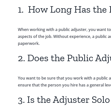
1. How Long Has the P
When working with a public adjuster, you want to
aspects of the job. Without experience, a public ad
paperwork.
2. Does the Public Adj
You want to be sure that you work with a public adj
ensure that the person you hire has a general lev
3. Is the Adjuster Sol