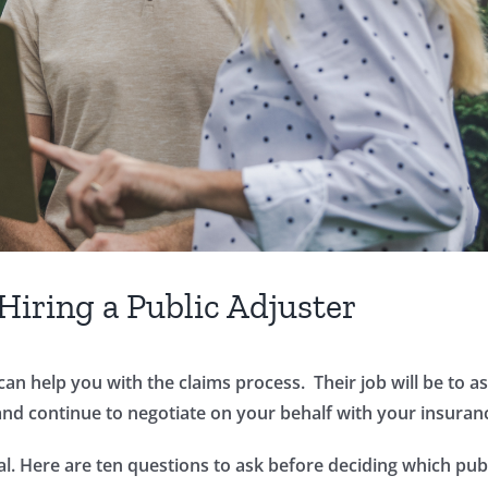
Hiring a Public Adjuster
can help you with the claims process. Their job will be to
and continue to negotiate on your behalf with your insura
l. Here are ten questions to ask before deciding which publi