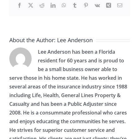
Facebook
X
Reddit
LinkedIn
WhatsApp
Tumblr
Pinterest
Vk
Xing
Email
About the Author:
Lee Anderson
Lee Anderson has been a Florida
resident for 60 years and is proud to
be a small business owner able to
serve those in his home state. He has worked in
several areas of the insurance industry since 1988
including Life, Health, General Lines Property &
Casualty and has been a Public Adjuster since
2008. He is a consummate professional who cares
and enjoys educating the communities he serves.
He strives for superior customer service and
satisfaction. His clients are not just clients; they’re