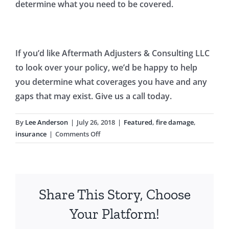
determine what you need to be covered.
If you’d like Aftermath Adjusters & Consulting LLC
to look over your policy, we’d be happy to help
you determine what coverages you have and any
gaps that may exist. Give us a call today.
By
Lee Anderson
|
July 26, 2018
|
Featured
,
fire damage
,
on
insurance
|
Comments Off
Condo
Fire:
Do
You
Share This Story, Choose
Have
the
Your Platform!
Right
Insurance?