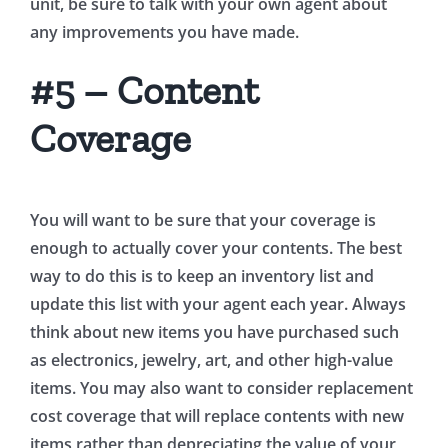
unit, be sure to talk with your own agent about
any improvements you have made.
#5 – Content
Coverage
You will want to be sure that your coverage is
enough to actually cover your contents. The best
way to do this is to keep an inventory list and
update this list with your agent each year. Always
think about new items you have purchased such
as electronics, jewelry, art, and other high-value
items. You may also want to consider replacement
cost coverage that will replace contents with new
items rather than depreciating the value of your