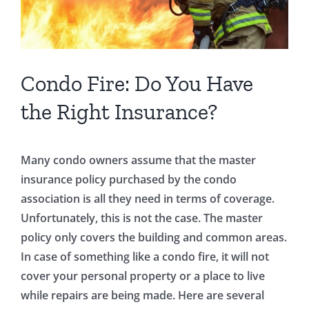
Condo Fire: Do You Have
the Right Insurance?
Many condo owners assume that the master
insurance policy purchased by the condo
association is all they need in terms of coverage.
Unfortunately, this is not the case. The master
policy only covers the building and common areas.
In case of something like a condo fire, it will not
cover your personal property or a place to live
while repairs are being made. Here are several