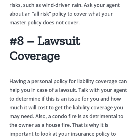
risks, such as wind-driven rain. Ask your agent
about an “all risk” policy to cover what your
master policy does not cover.
#8 – Lawsuit
Coverage
Having a personal policy for liability coverage can
help you in case of a lawsuit. Talk with your agent
to determine if this is an issue for you and how
much it will cost to get the liability coverage you
may need. Also, a condo fire is as detrimental to
the owner as a house fire. That is why it is
important to look at your insurance policy to