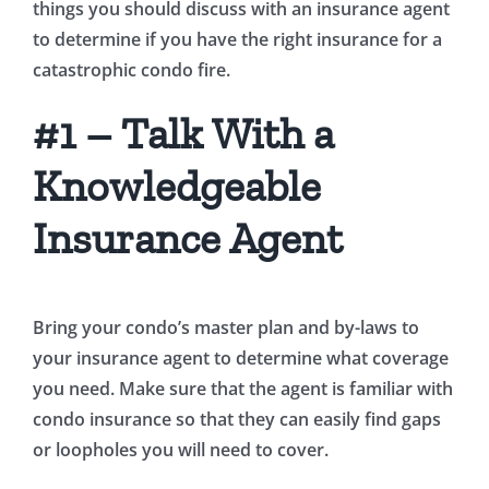
things you should discuss with an insurance agent
to determine if you have the right insurance for a
catastrophic condo fire.
#1 – Talk With a
Knowledgeable
Insurance Agent
Bring your condo’s master plan and by-laws to
your insurance agent to determine what coverage
you need. Make sure that the agent is familiar with
condo insurance so that they can easily find gaps
or loopholes you will need to cover.