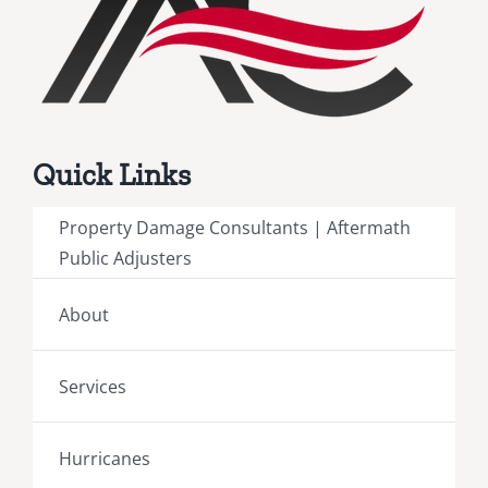
Quick Links
Property Damage Consultants | Aftermath
Public Adjusters
About
Services
Hurricanes