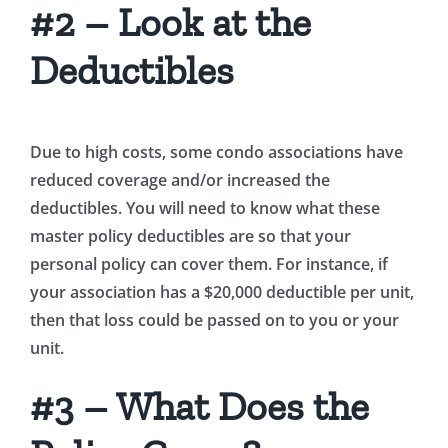
#2 – Look at the
Deductibles
Due to high costs, some condo associations have
reduced coverage and/or increased the
deductibles. You will need to know what these
master policy deductibles are so that your
personal policy can cover them. For instance, if
your association has a $20,000 deductible per unit,
then that loss could be passed on to you or your
unit.
#3 – What Does the