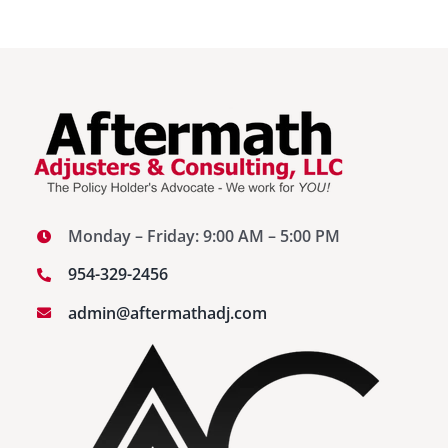
Monday – Friday: 9:00 AM – 5:00 PM
954-329-2456
admin@aftermathadj.com