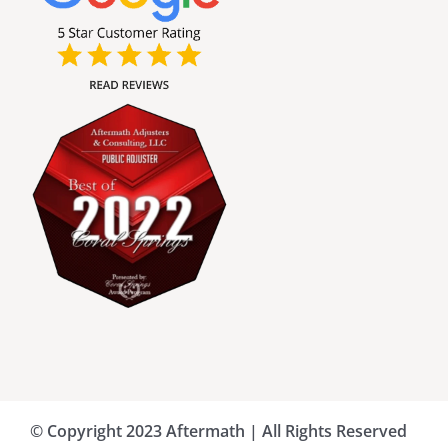
Broward County Public Adjusters
Charlotte County Public Adjusters
Dade County Public Adjusters
Flagler County Public Adjusters
Hillsborough County Public Adjuster
Indian River County Public Adjusters
© Copyright 2023 Aftermath | All Rights Reserved
Lee County Public Adjusters