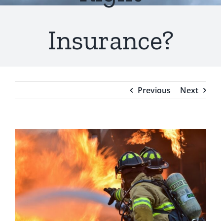
Testimonials
Insurance?
Blog
Previous
Next
View
Larger
Image