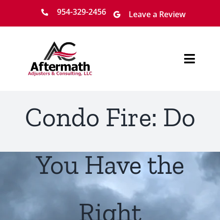
Skip
954-329-2456
Leave a Review
to
content
Toggl
Navig
Home
Condo Fire: Do
About
Services
You Have the
Locations
Right
Claim Process