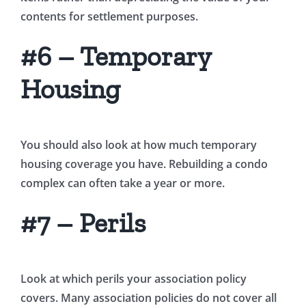
contents for settlement purposes.
#6 – Temporary
Housing
You should also look at how much temporary
housing coverage you have. Rebuilding a condo
complex can often take a year or more.
#7 – Perils
Look at which perils your association policy
covers. Many association policies do not cover all