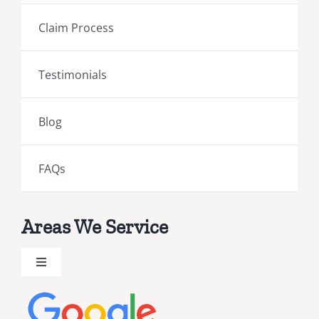
Claim Process
Testimonials
Blog
FAQs
Areas We Service
Toggle
Navigation
Brevard County Public Adjusters