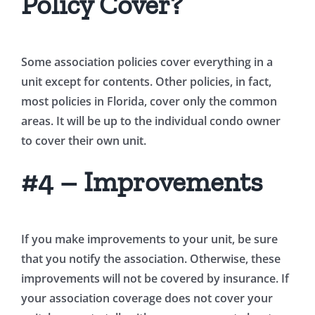
Policy Cover?
Some association policies cover everything in a
unit except for contents. Other policies, in fact,
most policies in Florida, cover only the common
areas. It will be up to the individual condo owner
to cover their own unit.
#4 – Improvements
If you make improvements to your unit, be sure
that you notify the association. Otherwise, these
improvements will not be covered by insurance. If
your association coverage does not cover your