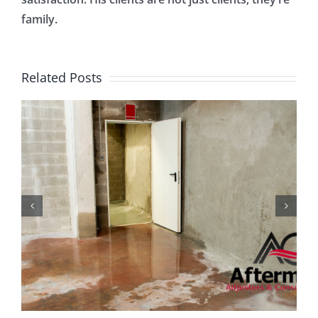
family.
Related Posts
What You Need to Know
About Business
Interruption Insurance