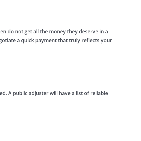
n do not get all the money they deserve in a
gotiate a quick payment that truly reflects your
A public adjuster will have a list of reliable