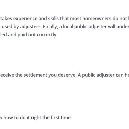
akes experience and skills that most homeowners do not hav
sed by adjusters. Finally, a local public adjuster will unde
led and paid out correctly.
t receive the settlement you deserve. A public adjuster can h
how to do it right the first time.