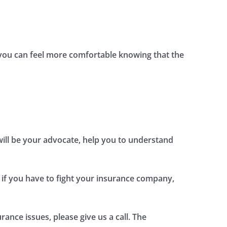
, you can feel more comfortable knowing that the
 will be your advocate, help you to understand
 if you have to fight your insurance company,
ance issues, please give us a call. The