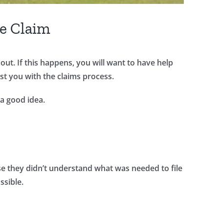
ce Claim
ut. If this happens, you will want to have help
ist you with the claims process.
 a good idea.
se they didn’t understand what was needed to file
ssible.