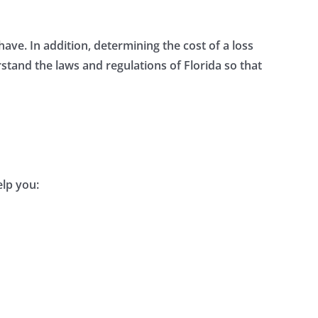
e. In addition, determining the cost of a loss
rstand the laws and regulations of Florida so that
elp you: