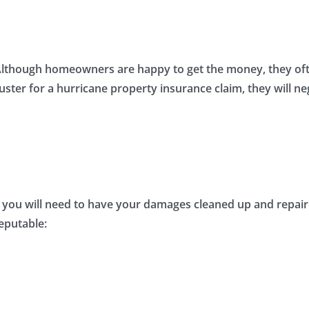
Although homeowners are happy to get the money, they ofte
juster for a hurricane property insurance claim, they will ne
you will need to have your damages cleaned up and repaired. 
reputable: