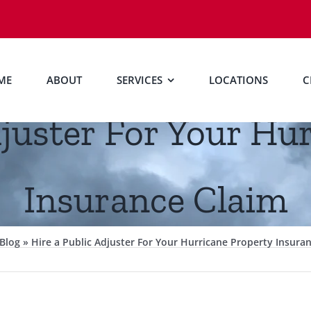
ME
ABOUT
SERVICES
LOCATIONS
C
djuster For Your Hu
Insurance Claim
Blog
»
Hire a Public Adjuster For Your Hurricane Property Insura