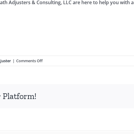
math Adjusters & Consulting, LLC are here to help you with
on
juster
|
Comments Off
Hire
a
Public
Adjuster
 Platform!
For
Your
Hurricane
Property
Insurance
Claim