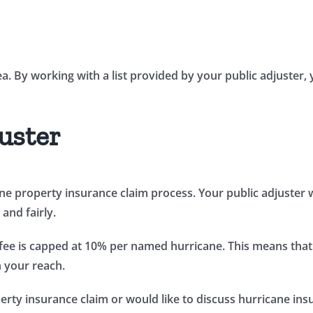
ea. By working with a list provided by your public adjuster
uster
icane property insurance claim process. Your public adjuster
and fairly.
fee is capped at 10% per named hurricane. This means that
n your reach.
rty insurance claim or would like to discuss hurricane insur