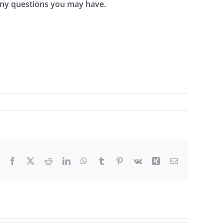
 any questions you may have.
Facebook
X
Reddit
LinkedIn
WhatsApp
Tumblr
Pinterest
Vk
Xing
Email