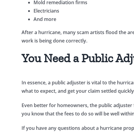
Mold remediation firms
Electricians
And more
After a hurricane, many scam artists flood the ar
work is being done correctly.
You Need a Public Adj
In essence, a public adjuster is vital to the hurr
what to expect, and get your claim settled quickly 
Even better for homeowners, the public adjuster 
you know that the fees to do so will be well withi
If you have any questions about a hurricane prope