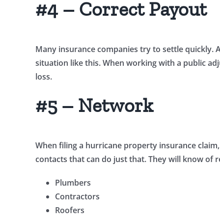
#4 – Correct Payout
Many insurance companies try to settle quickly. 
situation like this. When working with a public ad
loss.
#5 – Network
When filing a hurricane property insurance claim, 
contacts that can do just that. They will know of 
Plumbers
Contractors
Roofers