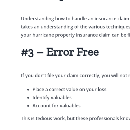
Understanding how to handle an insurance claim t
takes an understanding of the various techniques u
your hurricane property insurance claim can be fi
#3 – Error Free
If you don’t file your claim correctly, you will no
Place a correct value on your loss
Identify valuables
Account for valuables
This is tedious work, but these professionals know 