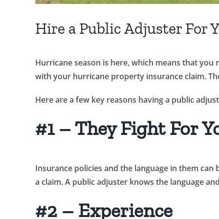
Hire a Public Adjuster For
Hurricane season is here, which means that you ma
with your hurricane property insurance claim. The 
Here are a few key reasons having a public adjust
#1 – They Fight For Y
Insurance policies and the language in them can 
a claim. A public adjuster knows the language and
#2 – Experience