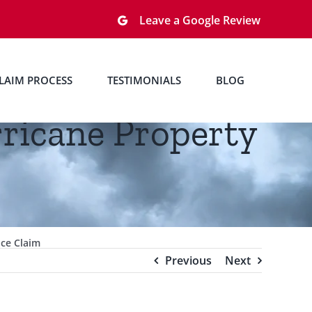
Leave a Google Review
LAIM PROCESS
TESTIMONIALS
BLOG
rricane Property
nce Claim
Previous
Next