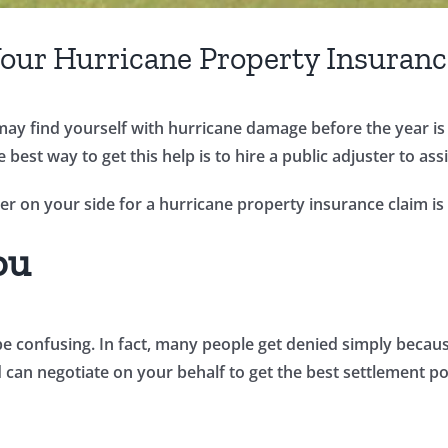
 Your Hurricane Property Insuran
y find yourself with hurricane damage before the year is o
best way to get this help is to hire a public adjuster to ass
er on your side for a hurricane property insurance claim is
ou
be confusing. In fact, many people get denied simply becau
 can negotiate on your behalf to get the best settlement po