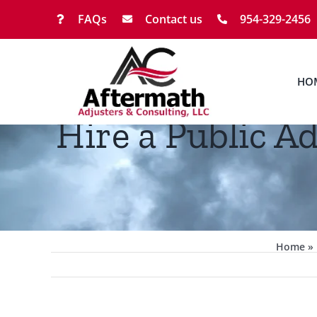
Skip
FAQs
Contact us
954-329-2456
to
content
HO
Hire a Public A
Home
»