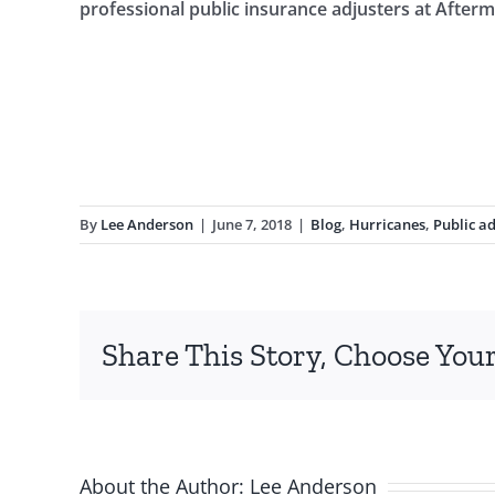
professional public insurance adjusters at After
By
Lee Anderson
|
June 7, 2018
|
Blog
,
Hurricanes
,
Public ad
Share This Story, Choose Your
About the Author:
Lee Anderson