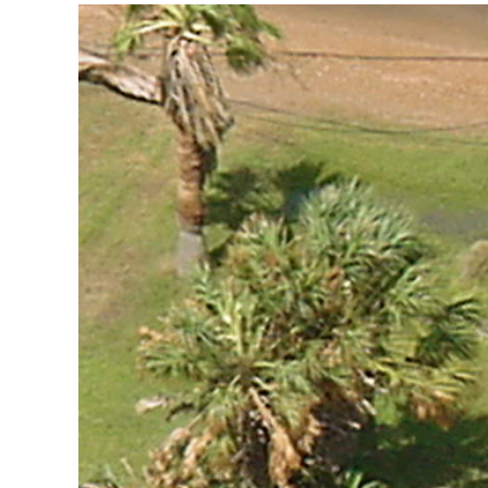
View
Larger
Image